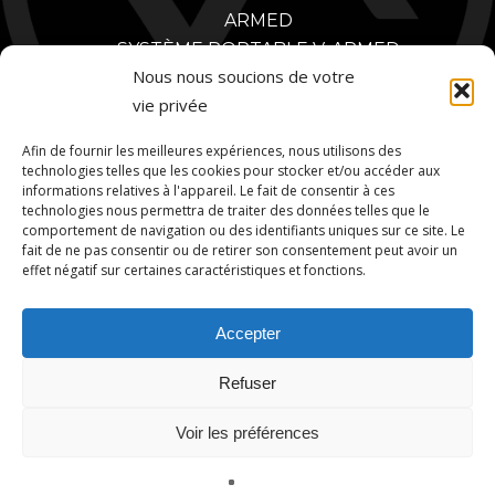
ARMED
SYSTÈME PORTABLE V-ARMED
Nous nous soucions de votre
CONCEPTION SUR MESURE
vie privée
POLICE
AVANTAGES DE LA FORMATION POLICIÈRE
Afin de fournir les meilleures expériences, nous utilisons des
VIDÉOS DE FORMATION POLICIÈRE
technologies telles que les cookies pour stocker et/ou accéder aux
informations relatives à l'appareil. Le fait de consentir à ces
PARTENAIRES
technologies nous permettra de traiter des données telles que le
MILITAIRE
comportement de navigation ou des identifiants uniques sur ce site. Le
AVANTAGES DE LA FORMATION MILITAIRE
fait de ne pas consentir ou de retirer son consentement peut avoir un
effet négatif sur certaines caractéristiques et fonctions.
VIDÉOS D'ENTRAÎNEMENT MILITAIRE
PARTENAIRES MILITAIRES
Accepter
CONTACT
Refuser
Voir les préférences
© 2026 V-Armed. A Division of Animated Storyboards, Ltd.
Français