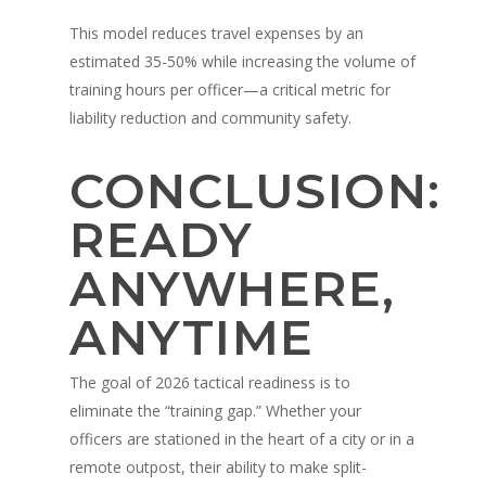
This model reduces travel expenses by an
estimated 35-50% while increasing the volume of
training hours per officer—a critical metric for
liability reduction and community safety.
CONCLUSION:
READY
ANYWHERE,
ANYTIME
The goal of 2026 tactical readiness is to
eliminate the “training gap.” Whether your
officers are stationed in the heart of a city or in a
remote outpost, their ability to make split-