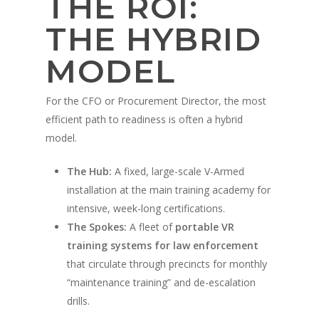
THE ROI:
Militaire
Avantages de la forma
Système portable V-A
policière
Démonstration
THE HYBRID
Contact
Avantages de la forma
Conception sur mesur
Vidéos de formation po
militaire
MODEL
Partenaires
Vidéos d'entraînemen
militaire
For the CFO or Procurement Director, the most
efficient path to readiness is often a hybrid
Partenaires militaires
model.
The Hub:
A fixed, large-scale V-Armed
installation at the main training academy for
intensive, week-long certifications.
The Spokes:
A fleet of
portable VR
training systems for law enforcement
that circulate through precincts for monthly
“maintenance training” and de-escalation
drills.