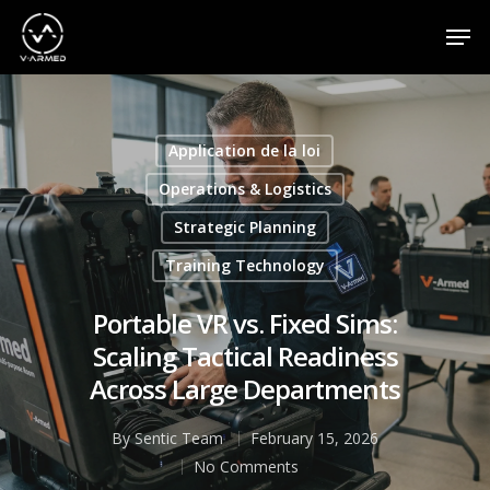
Appuyez sur la touche Entrée pour effectuer une
recherche ou sur la touche ESC pour fermer
Application de la loi
Operations & Logistics
Strategic Planning
Training Technology
Portable VR vs. Fixed Sims:
Scaling Tactical Readiness
Across Large Departments
By
Sentic Team
February 15, 2026
No Comments