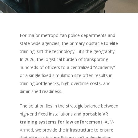
For major metropolitan police departments and
state-wide agencies, the primary obstacle to elite
training isn’t the technology—it’s the geography.
In 2026, the logistical burden of transporting
hundreds of officers to a centralized “Academy”
or a single fixed simulation site often results in
training bottlenecks, high overtime costs, and
diminished readiness.
The solution lies in the strategic balance between
high-end fixed installations and
portable VR
training systems for law enforcement
. At
V-
Armed
, we provide the infrastructure to ensure
that elite tactical proficiency isn’t a destination,