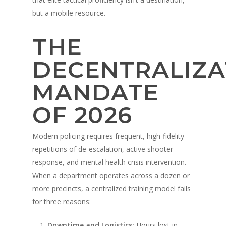
but a mobile resource.
THE
DECENTRALIZA
MANDATE
OF 2026
Modern policing requires frequent, high-fidelity
repetitions of de-escalation, active shooter
response, and mental health crisis intervention.
When a department operates across a dozen or
more precincts, a centralized training model fails
for three reasons:
Downtime and Logistics:
Hours lost in