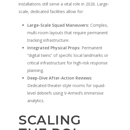
installations still serve a vital role in 2026. Large-
scale, dedicated facilities allow for:
Large-Scale Squad Maneuvers:
Complex,
multi-room layouts that require permanent
tracking infrastructure.
Integrated Physical Props:
Permanent
“digital twins” of specific local landmarks or
critical infrastructure for high-risk response
planning.
Deep-Dive After-Action Reviews:
Dedicated theater-style rooms for squad-
level debriefs using V-Armed’s immersive
A propos de
analytics.
Technologie
Partenaires
SCALING
Presse
Police
Système d'entraîneme
virtuel V-Armed
Mises à jour