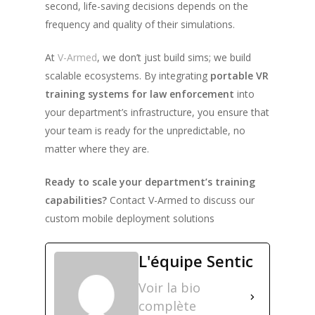
second, life-saving decisions depends on the
frequency and quality of their simulations.
At
V-Armed
, we don’t just build sims; we build
scalable ecosystems. By integrating
portable VR
training systems for law enforcement
into
your department’s infrastructure, you ensure that
your team is ready for the unpredictable, no
matter where they are.
Ready to scale your department’s training
capabilities?
Contact V-Armed to discuss our
custom mobile deployment solutions
L'équipe Sentic
Voir la bio
complète