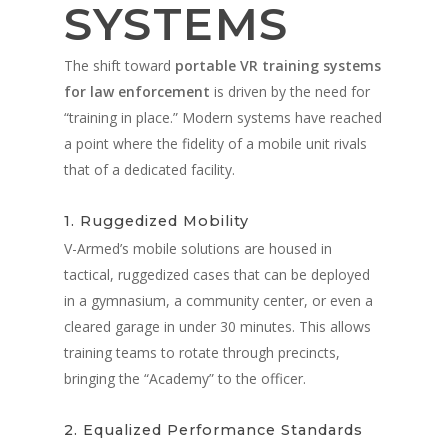
SYSTEMS
The shift toward
portable VR training systems
for law enforcement
is driven by the need for
“training in place.” Modern systems have reached
a point where the fidelity of a mobile unit rivals
that of a dedicated facility.
1. Ruggedized Mobility
V-Armed’s mobile solutions are housed in
tactical, ruggedized cases that can be deployed
in a gymnasium, a community center, or even a
cleared garage in under 30 minutes. This allows
training teams to rotate through precincts,
bringing the “Academy” to the officer.
2. Equalized Performance Standards