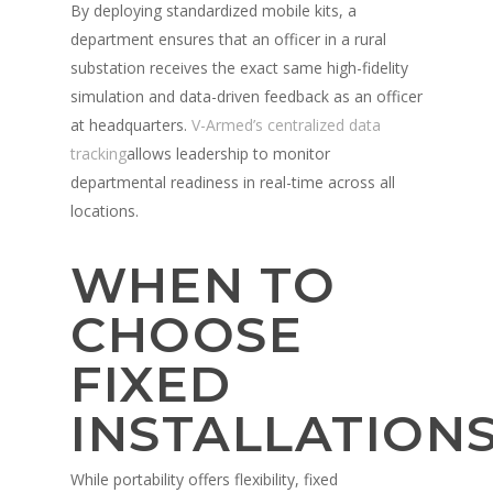
By deploying standardized mobile kits, a
department ensures that an officer in a rural
substation receives the exact same high-fidelity
simulation and data-driven feedback as an officer
at headquarters.
V-Armed’s centralized data
tracking
allows leadership to monitor
departmental readiness in real-time across all
locations.
WHEN TO
CHOOSE
FIXED
INSTALLATION
While portability offers flexibility, fixed