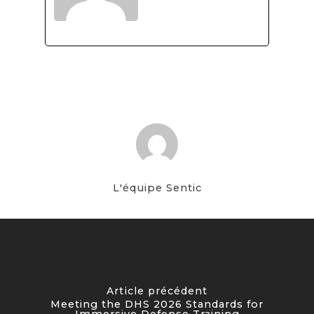
L'équipe Sentic
Article précédent
Meeting the DHS 2026 Standards for
Immersive Defense Training