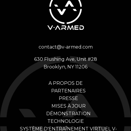
contact@v-armed.com
630 Flushing Ave, Unit #28
Brooklyn, NY 11206
A PROPOS DE
PARTENAIRES
PRESSE
MISES À JOUR
DÉMONSTRATION
TECHNOLOGIE
SYSTÈME D'ENTRAÎNEMENT VIRTUEL V-