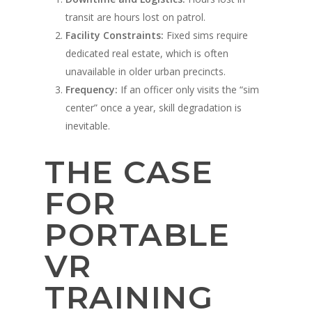
transit are hours lost on patrol.
Facility Constraints:
Fixed sims require
dedicated real estate, which is often
unavailable in older urban precincts.
Frequency:
If an officer only visits the “sim
center” once a year, skill degradation is
inevitable.
THE CASE
FOR
PORTABLE
VR
TRAINING