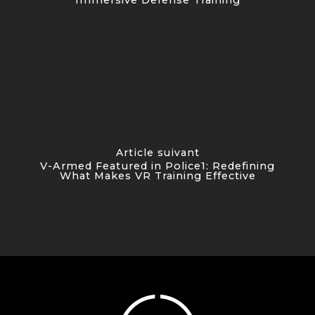
Article suivant
V-Armed Featured in Police1: Redefining
What Makes VR Training Effective