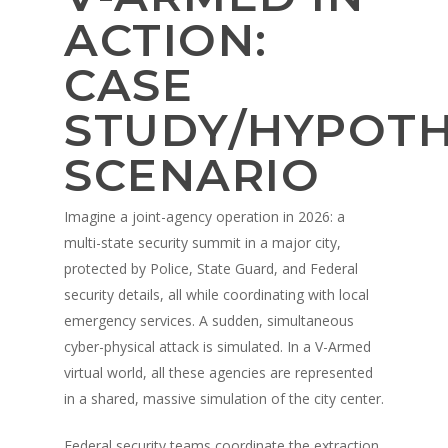
ACTION:
CASE
STUDY/HYPOTH
SCENARIO
Imagine a joint-agency operation in 2026: a
multi-state security summit in a major city,
protected by Police, State Guard, and Federal
security details, all while coordinating with local
emergency services. A sudden, simultaneous
cyber-physical attack is simulated. In a V-Armed
virtual world, all these agencies are represented
in a shared, massive simulation of the city center.
Federal security teams coordinate the extraction