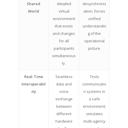
Shared
detailed
desynchroniz
World
virtual
ation; forces
environment
unified
that exists
understandin
and changes
g of the
for all
operational
participants
picture.
simultaneous
ly.
Real-Time
Seamless
Tests
Interoperabil
data and
communicatio
ity
voice
n systems in
exchange
a safe
between
environment;
different
simulates
hardware
multi-agency