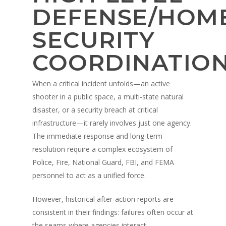
DEFENSE/HOM
SECURITY
COORDINATIO
When a critical incident unfolds—an active
shooter in a public space, a multi-state natural
disaster, or a security breach at critical
infrastructure—it rarely involves just one agency.
The immediate response and long-term
resolution require a complex ecosystem of
Police, Fire, National Guard, FBI, and FEMA
personnel to act as a unified force.
However, historical after-action reports are
consistent in their findings: failures often occur at
the seams where agencies interact.