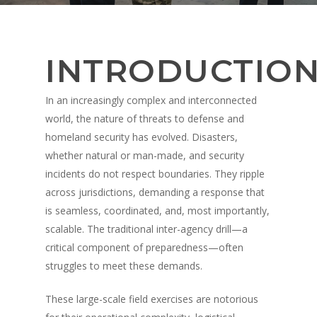
INTRODUCTIO
In an increasingly complex and interconnected
world, the nature of threats to defense and
homeland security has evolved. Disasters,
whether natural or man-made, and security
incidents do not respect boundaries. They ripple
across jurisdictions, demanding a response that
is seamless, coordinated, and, most importantly,
scalable. The traditional inter-agency drill—a
critical component of preparedness—often
struggles to meet these demands.
These large-scale field exercises are notorious