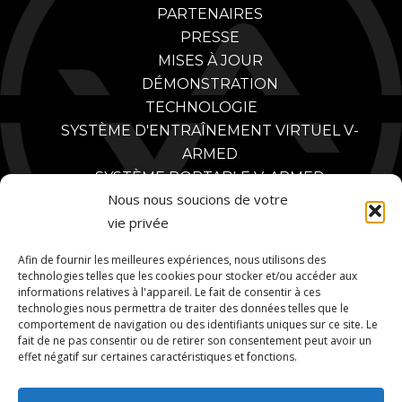
PARTENAIRES
PRESSE
MISES À JOUR
DÉMONSTRATION
TECHNOLOGIE
SYSTÈME D'ENTRAÎNEMENT VIRTUEL V-
ARMED
SYSTÈME PORTABLE V-ARMED
Nous nous soucions de votre
CONCEPTION SUR MESURE
vie privée
POLICE
AVANTAGES DE LA FORMATION POLICIÈRE
Afin de fournir les meilleures expériences, nous utilisons des
VIDÉOS DE FORMATION POLICIÈRE
technologies telles que les cookies pour stocker et/ou accéder aux
informations relatives à l'appareil. Le fait de consentir à ces
PARTENAIRES
technologies nous permettra de traiter des données telles que le
MILITAIRE
comportement de navigation ou des identifiants uniques sur ce site. Le
AVANTAGES DE LA FORMATION MILITAIRE
fait de ne pas consentir ou de retirer son consentement peut avoir un
effet négatif sur certaines caractéristiques et fonctions.
VIDÉOS D'ENTRAÎNEMENT MILITAIRE
PARTENAIRES MILITAIRES