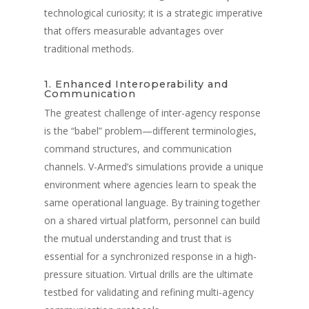
technological curiosity; it is a strategic imperative
Presse
Police
Système d'entraîneme
that offers measurable advantages over
virtuel V-Armed
Mises à jour
traditional methods.
Militaire
Avantages de la forma
Système portable V-A
policière
Démonstration
1. Enhanced Interoperability and
Contact
Avantages de la forma
Communication
Conception sur mesur
Vidéos de formation po
militaire
The greatest challenge of inter-agency response
Partenaires
Vidéos d'entraînemen
is the “babel” problem—different terminologies,
militaire
command structures, and communication
channels. V-Armed’s simulations provide a unique
Partenaires militaires
environment where agencies learn to speak the
same operational language. By training together
on a shared virtual platform, personnel can build
the mutual understanding and trust that is
essential for a synchronized response in a high-
pressure situation. Virtual drills are the ultimate
testbed for validating and refining multi-agency