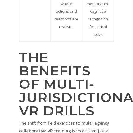
where
memory and
actions and
cognitive
reactions are
recognition
realistic.
for critical
tasks.
THE
BENEFITS
OF MULTI-
JURISDICTION
VR DRILLS
A propos de
The shift from field exercises to
multi-agency
collaborative VR training
is more than just a
Technologie
Partenaires