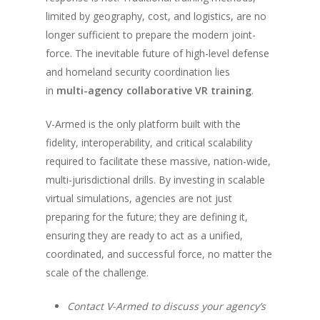
limited by geography, cost, and logistics, are no
longer sufficient to prepare the modern joint-
force. The inevitable future of high-level defense
and homeland security coordination lies
in
multi-agency collaborative VR training
.
V-Armed is the only platform built with the
fidelity, interoperability, and critical scalability
required to facilitate these massive, nation-wide,
multi-jurisdictional drills. By investing in scalable
virtual simulations, agencies are not just
preparing for the future; they are defining it,
ensuring they are ready to act as a unified,
coordinated, and successful force, no matter the
scale of the challenge.
Contact V-Armed to discuss your agency’s