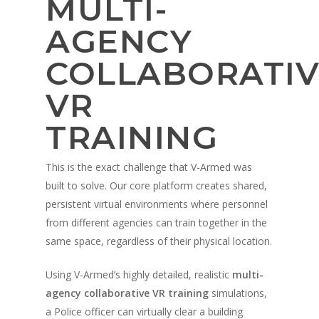
MULTI-
AGENCY
COLLABORATIV
VR
TRAINING
This is the exact challenge that V-Armed was
built to solve. Our core platform creates shared,
persistent virtual environments where personnel
from different agencies can train together in the
same space, regardless of their physical location.
Using V-Armed’s highly detailed, realistic
multi-
agency collaborative VR training
simulations,
a Police officer can virtually clear a building