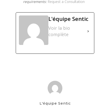
requirements:
Request a Consultation
L'équipe Sentic
Voir la bio
complète
L'équipe Sentic