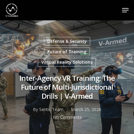
Appuyez sur la touche Entrée pour effectuer une
recherche ou sur la touche ESC pour fermer
Defense & Security
Future of Training
Virtual Reality Solutions
Inter-Agency VR Training: The
Future of Multi-Jurisdictional
Drills | V-Armed
By
Sentic Team
March 25, 2026
No Comments