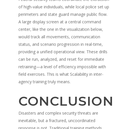
of high-value individuals, while local police set up
perimeters and state guard manage public flow.
A large display screen at a central command
center, like the one in the visualization below,
would track all movements, communication
status, and scenario progression in real-time,
providing a unified operational view. These drills
can be run, analyzed, and reset for immediate
retraining—a level of efficiency impossible with
field exercises. This is what Scalability in inter-
agency training truly means.
CONCLUSION
Disasters and complex security threats are
inevitable, but a fractured, uncoordinated
response is not. Traditional training methods,