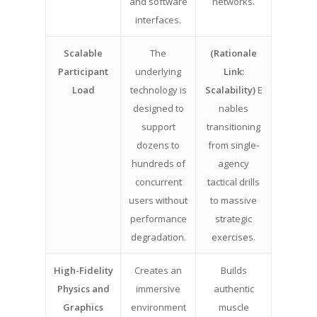
and software
networks.
interfaces.
Scalable
The
(Rationale
Participant
underlying
Link:
Load
technology is
Scalability)
E
designed to
nables
support
transitioning
dozens to
from single-
hundreds of
agency
concurrent
tactical drills
users without
to massive
performance
strategic
degradation.
exercises.
High-Fidelity
Creates an
Builds
Physics and
immersive
authentic
Graphics
environment
muscle