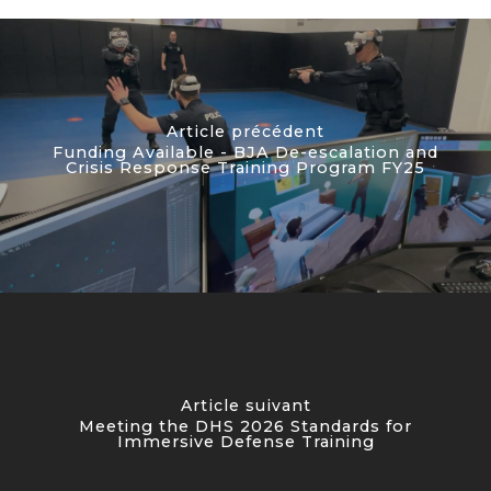
Article précédent
Funding Available - BJA De-escalation and
Crisis Response Training Program FY25
Article suivant
Meeting the DHS 2026 Standards for
Immersive Defense Training