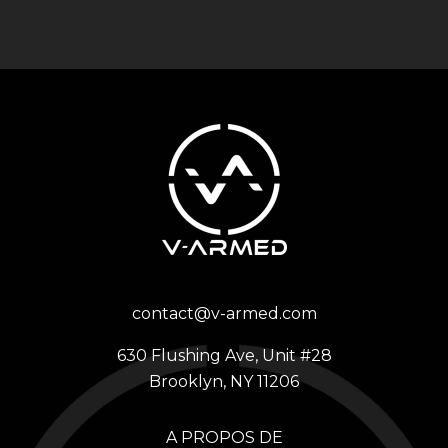
contact@v-armed.com
630 Flushing Ave, Unit #28
Brooklyn, NY 11206
A PROPOS DE