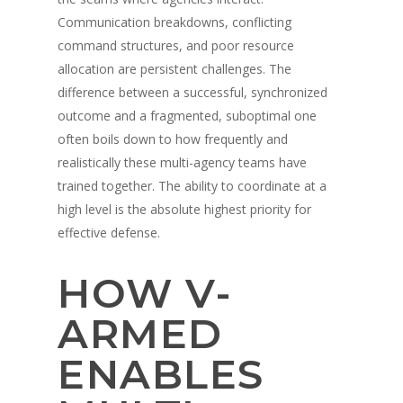
Communication breakdowns, conflicting
command structures, and poor resource
allocation are persistent challenges. The
difference between a successful, synchronized
outcome and a fragmented, suboptimal one
often boils down to how frequently and
realistically these multi-agency teams have
trained together. The ability to coordinate at a
high level is the absolute highest priority for
effective defense.
HOW V-
ARMED
ENABLES