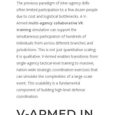
The previous paradigm of inter-agency drills
often limited participation to a few dozen people
due to cost and logistical bottlenecks. A V-
Armed
multi-agency collaborative VR
training
simulation can support the
simultaneous participation of hundreds of
individuals from across different branches and
jurisdictions. This is not just quantitative scaling;
it is qualitative. V-Armed enables transitions from
single-agency tactical-level training to massive,
nation-wide strategic coordination exercises that
can simulate the complexities of a large-scale
event. This scalability is a fundamental
component of building high-level defense
coordination.
V-ARMED IN