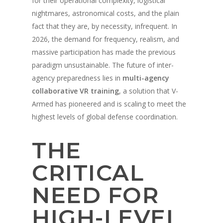
for their operational complexity, logistical
nightmares, astronomical costs, and the plain
fact that they are, by necessity, infrequent. In
2026, the demand for frequency, realism, and
massive participation has made the previous
paradigm unsustainable. The future of inter-
agency preparedness lies in
multi-agency
collaborative VR training
, a solution that V-
Armed has pioneered and is scaling to meet the
highest levels of global defense coordination.
THE
CRITICAL
NEED FOR
HIGH-LEVEL