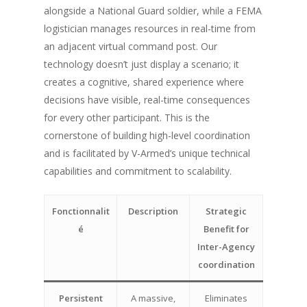
alongside a National Guard soldier, while a FEMA
logistician manages resources in real-time from
an adjacent virtual command post. Our
technology doesn’t just display a scenario; it
creates a cognitive, shared experience where
decisions have visible, real-time consequences
for every other participant. This is the
cornerstone of building high-level coordination
and is facilitated by V-Armed’s unique technical
capabilities and commitment to scalability.
Fonctionnalit
Description
Strategic
é
Benefit for
Inter-Agency
coordination
Persistent
A massive,
Eliminates