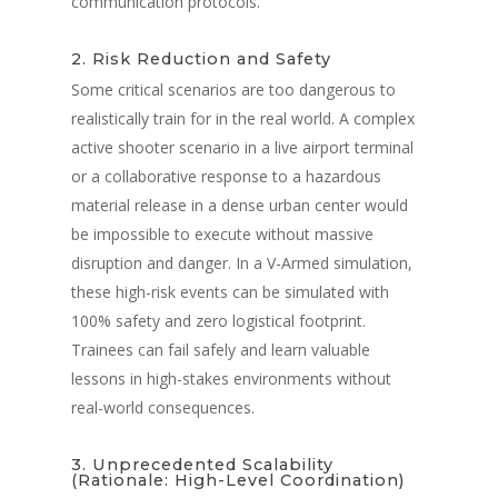
communication protocols.
2. Risk Reduction and Safety
Some critical scenarios are too dangerous to
realistically train for in the real world. A complex
active shooter scenario in a live airport terminal
or a collaborative response to a hazardous
material release in a dense urban center would
be impossible to execute without massive
disruption and danger. In a V-Armed simulation,
these high-risk events can be simulated with
100% safety and zero logistical footprint.
Trainees can fail safely and learn valuable
lessons in high-stakes environments without
real-world consequences.
3. Unprecedented Scalability
(Rationale: High-Level Coordination)