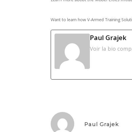
Want to learn how V-Armed Training Solutio
Paul Grajek
Voir la bio comp
Paul Grajek