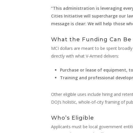
“This administration is leveraging ever
Cities Initiative will supercharge our 
message is clear: We will help those w
What the Funding Can Be
MCI dollars are meant to be spent broadly a
directly with what V-Armed delivers:
Purchase or lease of equipment, to
Training and professional develo
Other eligible uses include hiring and reten
DOJ’s holistic, whole-of-city framing of publ
Who’s Eligible
Applicants must be local government entiti