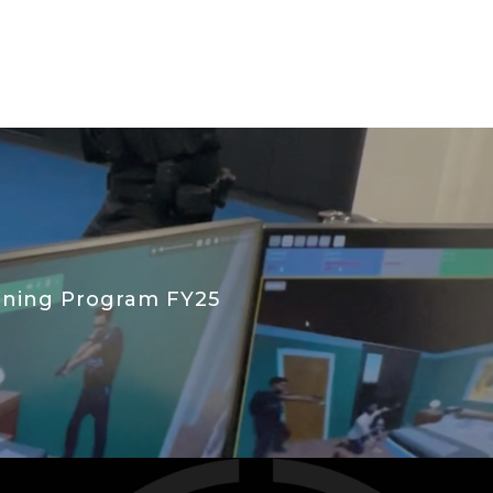
aining Program FY25