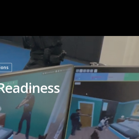
ions
 Readiness