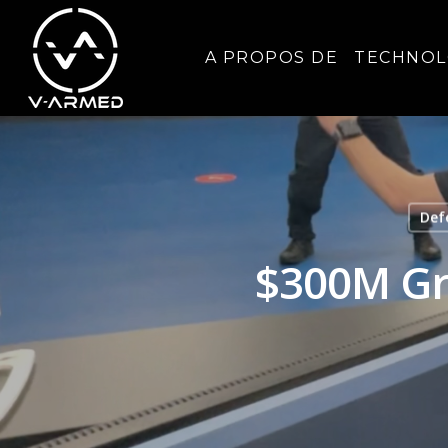
A PROPOS DE
TECHNOL
Def
$300M Gra