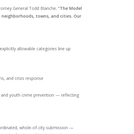
ttorney General Todd Blanche.
“The Model
s neighborhoods, towns, and cities. Our
xplicitly allowable categories line up
ons, and crisis response
es, and youth crime prevention — reflecting
oordinated, whole-of-city submission —