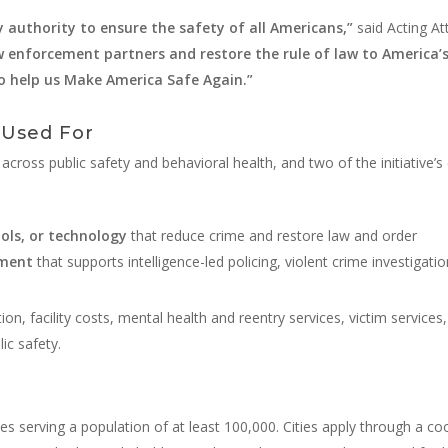
y authority to ensure the safety of all Americans,”
said Acting A
law enforcement partners and restore the rule of law to America’
ho help us Make America Safe Again.”
 Used For
cross public safety and behavioral health, and two of the initiative’s e
ols, or technology
that reduce crime and restore law and order
pment
that supports intelligence-led policing, violent crime investigati
tion, facility costs, mental health and reentry services, victim servic
ic safety.
es serving a population of at least 100,000. Cities apply through a c