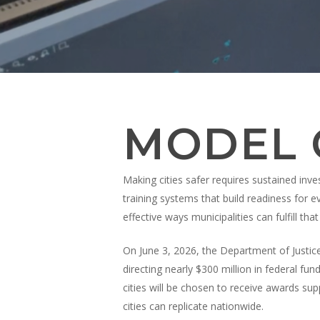
Appuyez sur la touche Entrée pour effectuer une
MODEL C
Making cities safer requires sustained inve
training systems that build readiness for 
effective ways municipalities can fulfill t
On June 3, 2026, the Department of Justice
directing nearly $300 million in federal fu
cities will be chosen to receive awards su
cities can replicate nationwide.