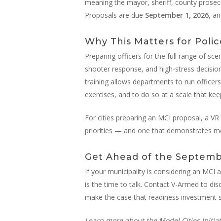
meaning the mayor, sheriff, county prosecu
Proposals are due
September 1, 2026
, a
Why This Matters for Polic
Preparing officers for the full range of sce
shooter response, and high-stress decision
training allows departments to run officers 
exercises, and to do so at a scale that kee
For cities preparing an MCI proposal, a VR t
priorities — and one that demonstrates m
Get Ahead of the Septemb
If your municipality is considering an MCI 
is the time to talk. Contact V-Armed to di
make the case that readiness investment s
Learn more about the Model Cities Initiat