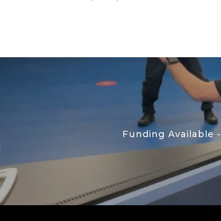
Funding Available 