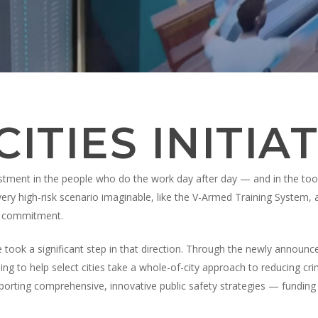
 recherche ou sur la touche ESC pour fermer
ITIES INITIAT
stment in the people who do the work day after day — and in the tools 
every high-risk scenario imaginable, like the V-Armed Training System
hat commitment.
 took a significant step in that direction. Through the newly announ
nding to help select cities take a whole-of-city approach to reducing cr
pporting comprehensive, innovative public safety strategies — funding