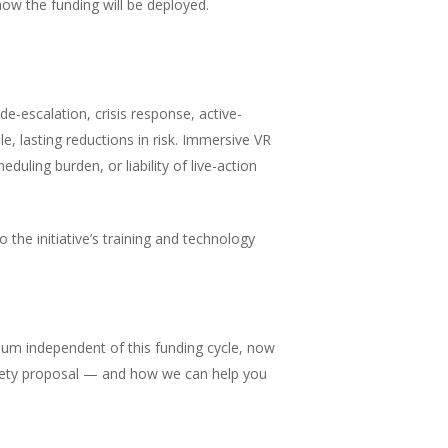
ow the funding will be deployed.
 de-escalation, crisis response, active-
, lasting reductions in risk. Immersive VR
duling burden, or liability of live-action
 the initiative’s training and technology
culum independent of this funding cycle, now
 safety proposal — and how we can help you