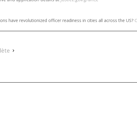
ns have revolutionized officer readiness in cities all across the US?
C
lète