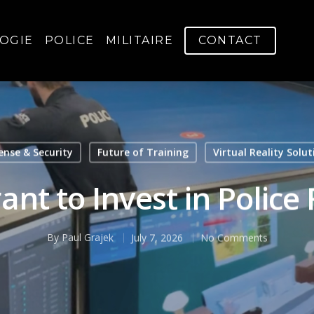
OGIE
POLICE
MILITAIRE
CONTACT
ense & Security
Future of Training
Virtual Reality Solut
nt to Invest in Police
By
Paul Grajek
July 7, 2026
No Comments