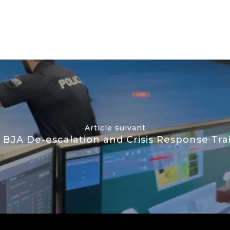
Article suivant
- BJA De-escalation and Crisis Response Tr