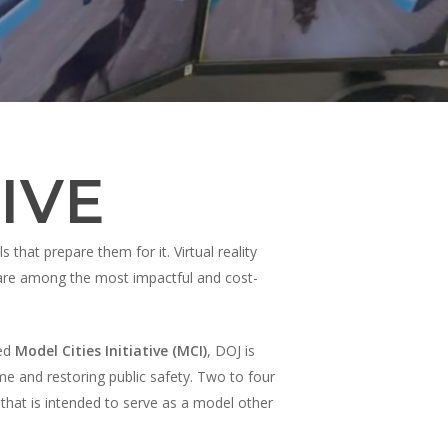
IVE
that prepare them for it. Virtual reality
, are among the most impactful and cost-
ced
Model Cities Initiative (MCI)
, DOJ is
ime and restoring public safety. Two to four
 that is intended to serve as a model other