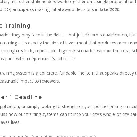
tor, and other stakeholders work together on a single proposal for h
nd DOJ anticipates making initial award decisions in
late 2026
.
e Training
narios they may face in the field — not just firearms qualification, but
-making — is exactly the kind of investment that produces measurable
through realistic, repeatable, high-risk scenarios without the cost, sche
ps pace with a department’s full roster.
raining system is a concrete, fundable line item that speaks directly to
easurable impact to reviewers.
er 1 Deadline
application, or simply looking to strengthen your police training curri
scuss how our training systems can fit into your city’s whole-of-city
aves lives.
ive and application details at
justice.gov/grants
.