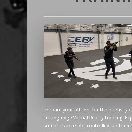
Hit enter to search or ESC to close
Prepare your officers for the intensity o
cutting-edge Virtual Reality training. Ex
scenarios in a safe, controlled, and im