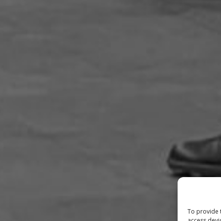
To provide 
access devi