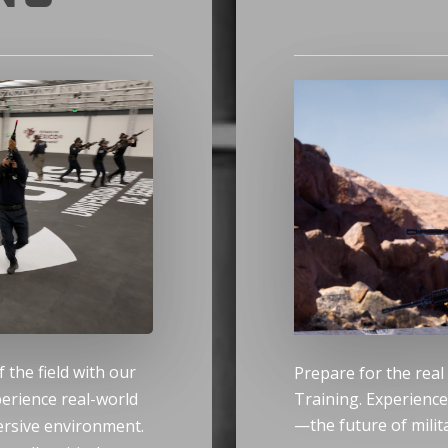
f the field with our
Prepare for the real
perience real-world
Training. Experienc
—the future of milita
mersive environment.