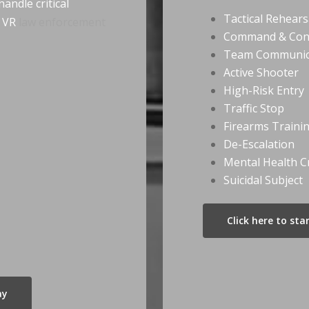
andle critical
Tactical Rehears
r VR
law enforcement
Command & Con
Team Communic
Active Shooter
High-Risk Entry
Traffic Stop
Firearms Traini
De-Escalation
Mental Health Cr
Suicidal Subject
Click here to st
ay