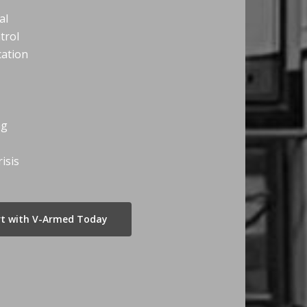
al
trol
ation
ng
isis
art with V-Armed Today