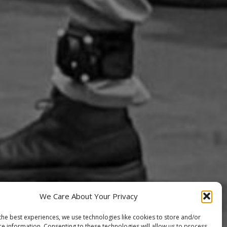
We Care About Your Privacy
the best experiences, we use technologies like cookies to store and/or
ce information. Consenting to these technologies will allow us to process