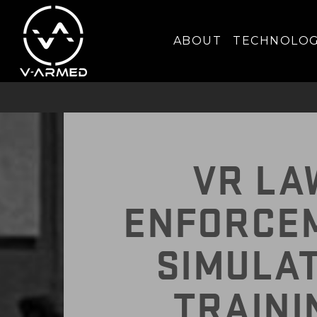
IMPROVE T
ABOUT
TECHNOLO
VR LA
ENFORCE
SIMULA
TRAINI