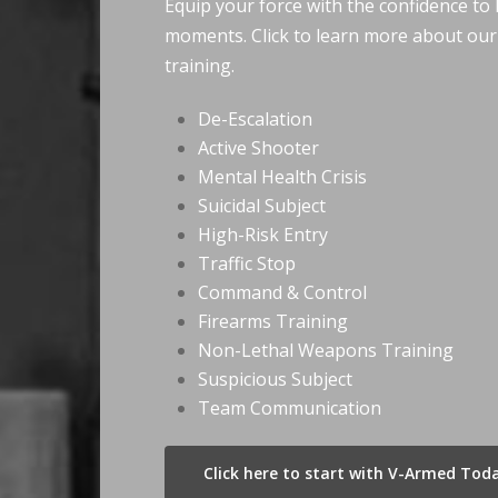
Equip your force with the confidence to h
moments. Click to learn more about ou
training.
De-Escalation
Active Shooter
Mental Health Crisis
Suicidal Subject
High-Risk Entry
Traffic Stop
Command & Control
Firearms Training
Non-Lethal Weapons Training
Suspicious Subject
Team Communication
Click here to start with V-Armed Tod