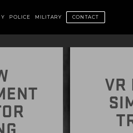
RAINING EFFICIEN
GY
POLICE
MILITARY
CONTACT
W
VR 
MENT
SI
TOR
T
NG