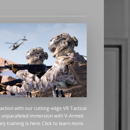
 action with our cutting-edge VR Tactical
e unparalleled immersion with V-Armed
ry training is here. Click to learn more.