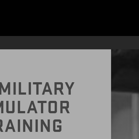
CY WITH VR
MILITARY
MULATOR
RAINING