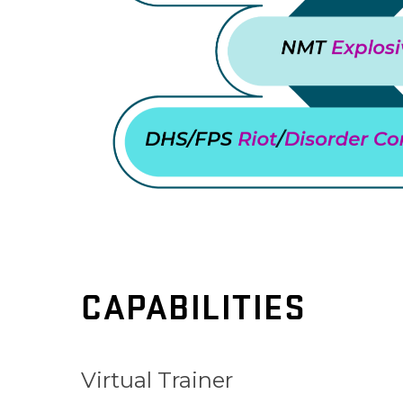
CAPABILITIES
Virtual Trainer