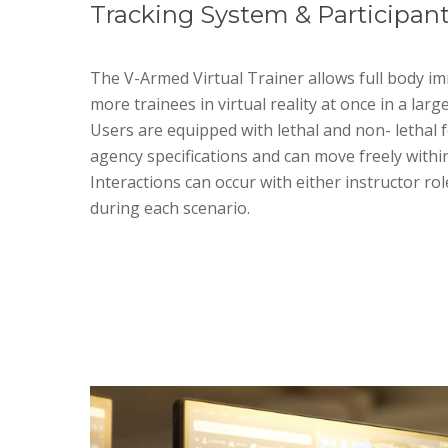
Tracking System & Participant
The V-Armed Virtual Trainer allows full body im
more trainees in virtual reality at once in a larg
Users are equipped with lethal and non- lethal f
agency specifications and can move freely within
Interactions can occur with either instructor rol
during each scenario.