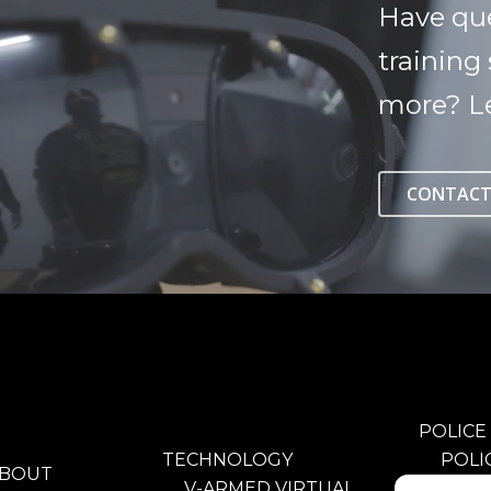
Have qu
training 
more? Le
CONTACT
POLICE
TECHNOLOGY
POLI
BOUT
V-ARMED VIRTUAL
TRAI