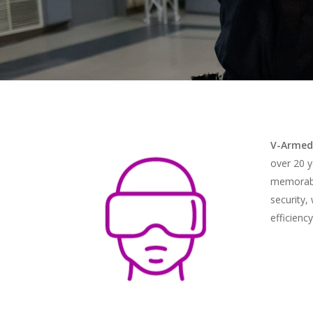
V-Armed
over 20 y
memorable
Hit enter to search or ESC to close
security,
efficienc