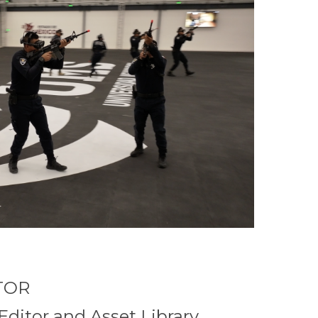
TOR
Editor and Asset Library