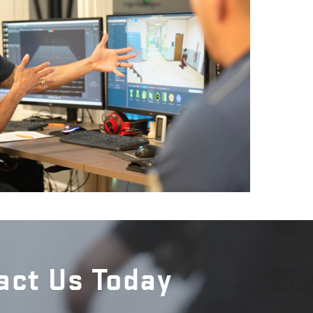
act Us Today