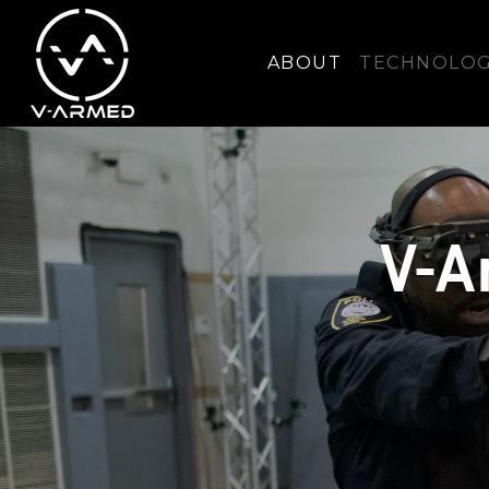
ABOUT
TECHNOLO
V-A