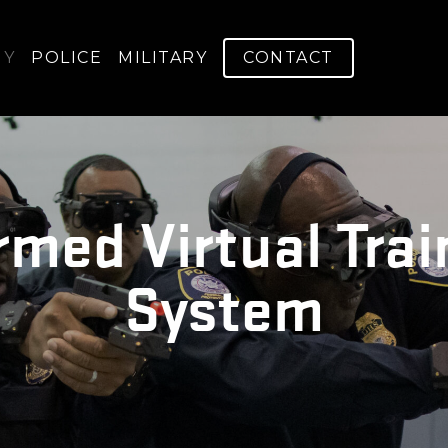
GY
POLICE
MILITARY
CONTACT
rmed Virtual Trai
System