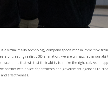
is a virtual reality technology company specializing in immersive trai
ears of creating realistic 3D animation, we are unmatched in our abilit
 scenarios that will test their ability to make the right call. As a
 we partner with police departments and government agencies to crea
y and effectiveness.