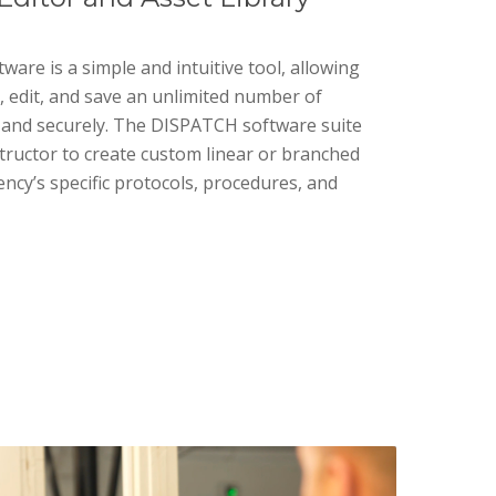
re is a simple and intuitive tool, allowing
, edit, and save an unlimited number of
ly and securely. The DISPATCH software suite
structor to create custom linear or branched
ncy’s specific protocols, procedures, and