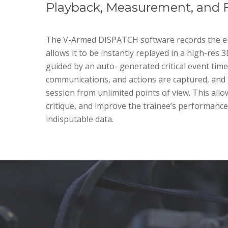
Playback, Measurement, and 
The V-Armed DISPATCH software records the en
allows it to be instantly replayed in a high-res 
guided by an auto- generated critical event timel
communications, and actions are captured, and 
session from unlimited points of view. This allo
critique, and improve the trainee’s performanc
indisputable data.