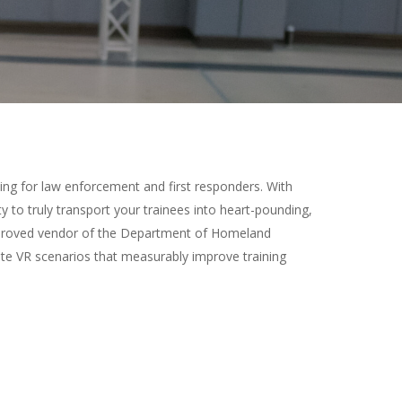
ning for law enforcement and first responders. With
y to truly transport your trainees into heart-pounding,
n approved vendor of the Department of Homeland
te VR scenarios that measurably improve training