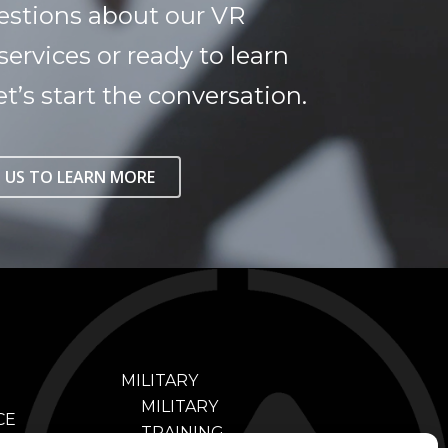
estions about our VR
services or ready to learn
t’s start the conversation.
 US TO LEARN MORE
MILITARY
MILITARY
CE
TRAINING
NING