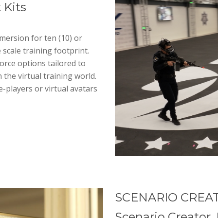
 Kits
mersion for ten (10) or
e scale training footprint.
orce options tailored to
 the virtual training world.
e-players or virtual avatars
SCENARIO CREA
Scenario Creator, 