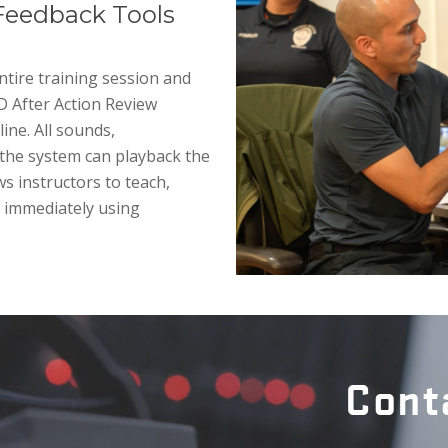
Feedback Tools
tire training session and
3D After Action Review
ine. All sounds,
the system can playback the
ws instructors to teach,
e immediately using
Cont