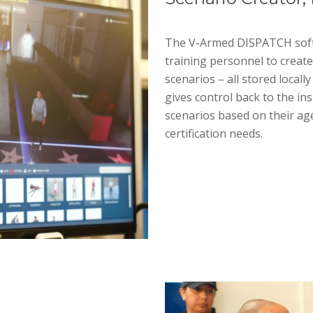
The V-Armed DISPATCH softwa
training personnel to create
scenarios – all stored local
gives control back to the in
scenarios based on their age
certification needs.