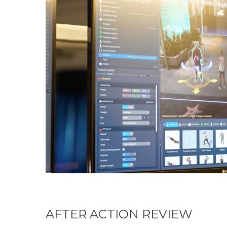
AFTER ACTION REVIEW