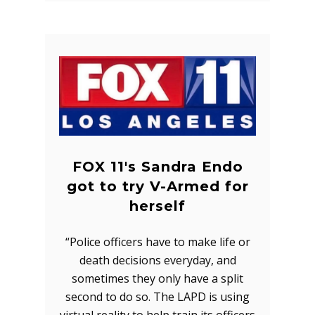
FOX 11's Sandra Endo
got to try V-Armed for
herself
“Police officers have to make life or
death decisions everyday, and
sometimes they only have a split
second to do so. The LAPD is using