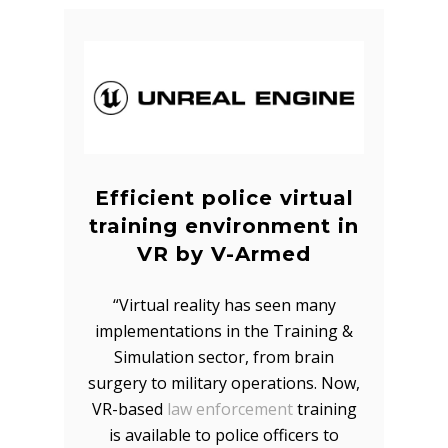
Efficient police virtual
training environment in
VR by V-Armed
“Virtual reality has seen many
implementations in the Training &
Simulation sector, from brain
surgery to military operations. Now,
VR-based
law enforcement
training
is available to police officers to