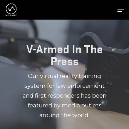
Hit enter to search or ESC to close
V-Armed In The
Press
Our virtual reality training
system for law enforcement
and first responders has been
featured by media outlets
around the world.