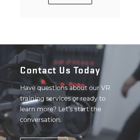
Contact Us Today
Have questions about our VR
training services or ready to
learn more? Let’s start the
conversation.