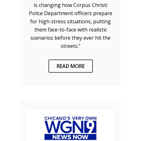
is changing how Corpus Christi
Police Department officers prepare
for high-stress situations, putting
them face-to-face with realistic
scenarios before they ever hit the
streets.”
READ MORE