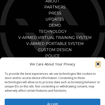
ABOUT
PARTNERS
PRESS
UPDATES
DEMO
TECHNOLOGY
V-ARMED VIRTUAL TRAINING SYSTEM
V-ARMED PORTABLE SYSTEM
CUSTOM DESIGN
POLICE
POLICE TRAINING BENEFITS
We Care About Your Privacy
POLICE TRAINING VIDEOS
To provide the best experiences, we use technologies like cookies to
PARTNERS
store and/or access device information. Consenting to these
MILITARY
technologies will allow us to process data such as browsing behavior or
MILITARY TRAINING BENEFITS
unique IDs on this site. Not consenting or withdrawing consent, may
adversely affect certain features and functions.
MILITARY TRAINING VIDEOS
MILITARY PARTNERS
Accept