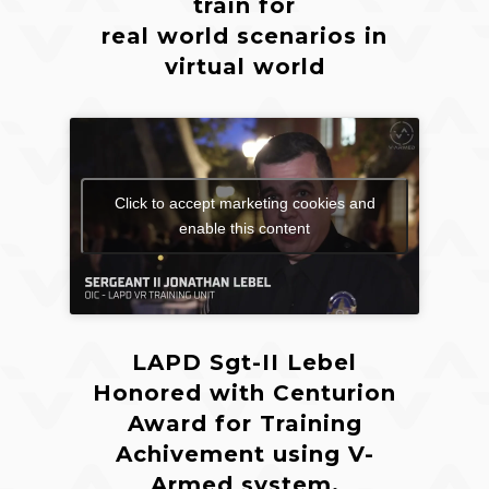
train for
real world scenarios in
virtual world
Click to accept marketing cookies and
enable this content
LAPD Sgt-II Lebel
Honored with Centurion
Award for Training
Achivement using V-
Armed system.