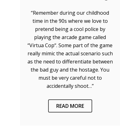
“Remember during our childhood
time in the 90s where we love to
pretend being a cool police by
playing the arcade game called
“Virtua Cop“. Some part of the game
really mimic the actual scenario such
as the need to differentiate between
the bad guy and the hostage. You
must be very careful not to
accidentally shoot…”
READ MORE