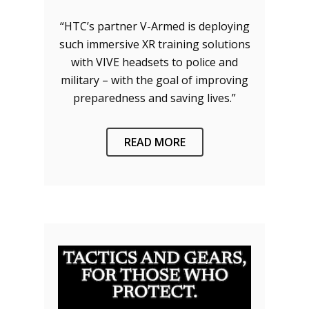
“HTC’s partner V-Armed is deploying
such immersive XR training solutions
with VIVE headsets to police and
military – with the goal of improving
preparedness and saving lives.”
READ MORE