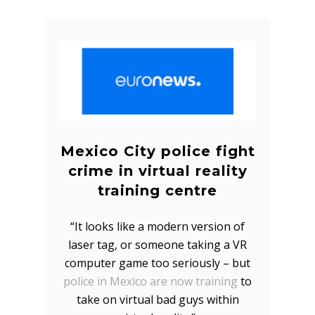
Mexico City police fight
crime in virtual reality
training centre
“It looks like a modern version of
laser tag, or someone taking a VR
computer game too seriously – but
police in Mexico are now training
to
take on virtual bad guys within