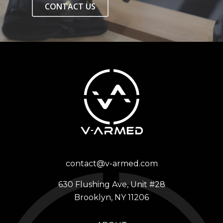
CONTACT US
contact@v-armed.com
630 Flushing Ave, Unit #28
Brooklyn, NY 11206