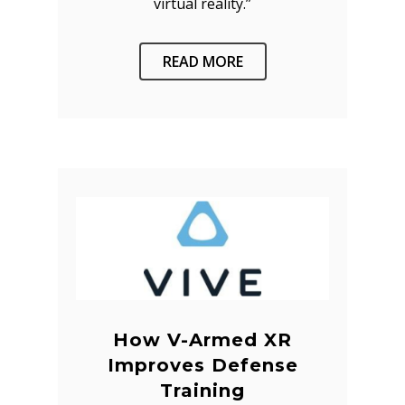
virtual reality.”
READ MORE
How V-Armed XR
Improves Defense
Training