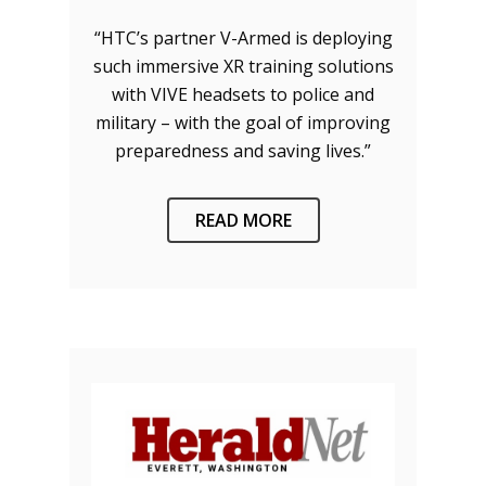
“HTC’s partner V-Armed is deploying
such immersive XR training solutions
with VIVE headsets to police and
military – with the goal of improving
preparedness and saving lives.”
READ MORE