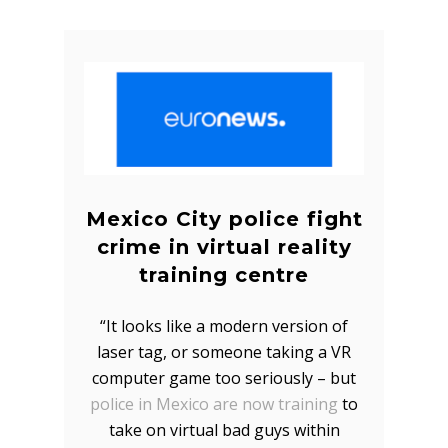
Mexico City police fight
crime in virtual reality
training centre
“It looks like a modern version of
laser tag, or someone taking a VR
computer game too seriously – but
police in Mexico are now training
to
take on virtual bad guys within