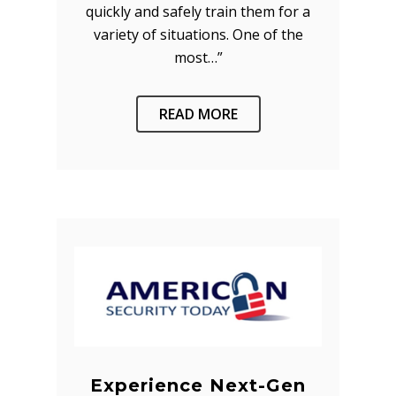
quickly and safely train them for a
variety of situations. One of the
most…”
READ MORE
Experience Next-Gen