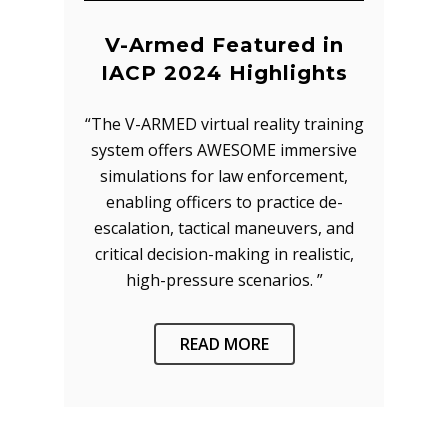
V-Armed Featured in
IACP 2024 Highlights
“The V-ARMED virtual reality training
system offers AWESOME immersive
simulations for law enforcement,
enabling officers to practice de-
escalation, tactical maneuvers, and
critical decision-making in realistic,
high-pressure scenarios. ”
READ MORE