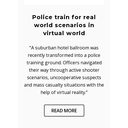
Police train for real
world scenarios in
virtual world
“A suburban hotel ballroom was
recently transformed into a police
training ground. Officers navigated
their way through active shooter
scenarios, uncooperative suspects
and mass casualty situations with the
help of virtual reality.”
READ MORE