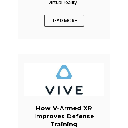
virtual reality.”
READ MORE
How V-Armed XR
Improves Defense
Training