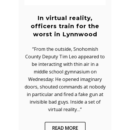
In virtual reality,
officers train for the
worst in Lynnwood
“From the outside, Snohomish
County Deputy Tim Leo appeared to
be interacting with thin air in a
middle school gymnasium on
Wednesday: He opened imaginary
doors, shouted commands at nobody
in particular and fired a fake gun at
invisible bad guys. Inside a set of
virtual reality…”
READ MORE