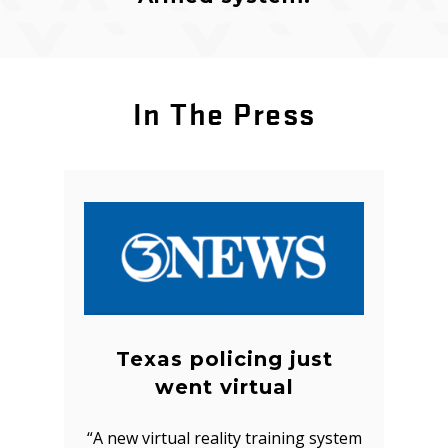
In The Press
Texas policing just
went virtual
“A new virtual reality training system