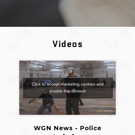
Videos
Click to accept marketing cookies and
enable this content
WGN News - Police