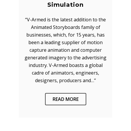
Simulation
“V-Armed is the latest addition to the
Animated Storyboards family of
businesses, which, for 15 years, has
been a leading supplier of motion
capture animation and computer
About
generated imagery to the advertising
Technology
Partners
industry. V-Armed boasts a global
cadre of animators, engineers,
Press
Police
V-Armed Virtual Train
designers, producers and…”
System
Updates
Military
Police Training Benefi
V-Armed Portable Sys
Demo
Police Training Videos
READ MORE
Contact
Military Training Bene
Custom Design
Partners
Military Training Vide
Military Partners