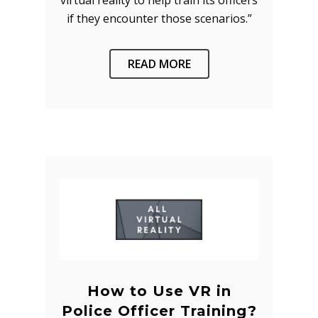
virtual reality to help train its officers
if they encounter those scenarios.”
READ MORE
How to Use VR in
Police Officer Training?