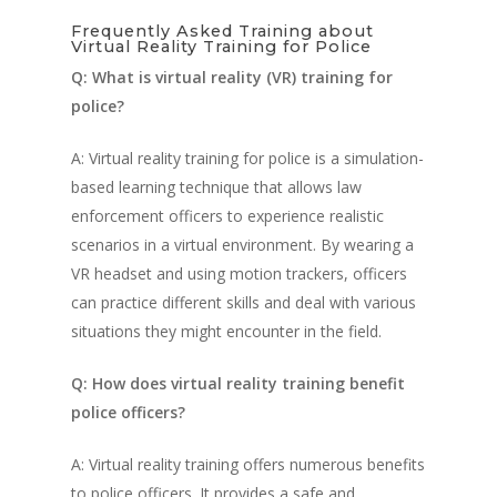
Military
Police Training Benefi
Frequently Asked Training about
V-Armed Portable Sys
Demo
Virtual Reality Training for Police
Police Training Videos
Contact
Military Training Bene
Custom Design
Q: What is virtual reality (VR) training for
Partners
Military Training Vide
police?
Military Partners
A: Virtual reality training for police is a simulation-
based learning technique that allows law
enforcement officers to experience realistic
scenarios in a virtual environment. By wearing a
VR headset and using motion trackers, officers
can practice different skills and deal with various
situations they might encounter in the field.
Q: How does virtual reality training benefit
police officers?
A: Virtual reality training offers numerous benefits
to police officers. It provides a safe and