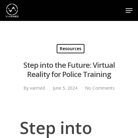
Hit enter to search or ESC to close
Resources
Step into the Future: Virtual
Reality for Police Training
By
varmed
June 5, 2024
No Comments
Step into