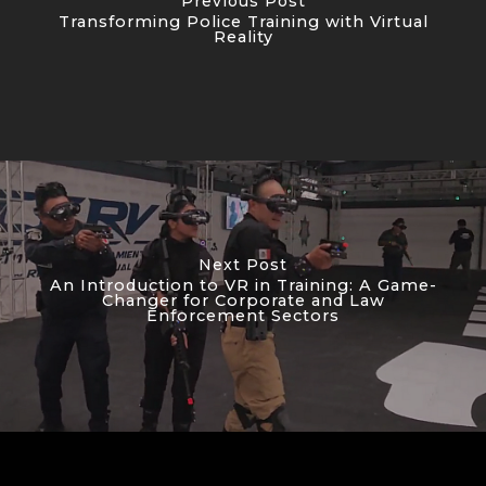
Previous Post
Transforming Police Training with Virtual
Reality
Next Post
An Introduction to VR in Training: A Game-
Changer for Corporate and Law
Enforcement Sectors