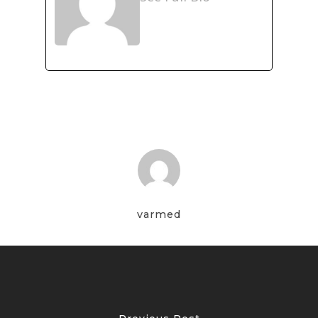
varmed