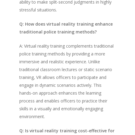
ability to make split-second judgments in highly
stressful situations.
Q: How does virtual reality training enhance
traditional police training methods?
A: Virtual reality training complements traditional
police training methods by providing a more
immersive and realistic experience. Unlike
traditional classroom lectures or static scenario
training, VR allows officers to participate and
engage in dynamic scenarios actively. This
hands-on approach enhances the learning
process and enables officers to practice their
skills in a visually and emotionally engaging
environment.
Q: Is virtual reality training cost-effective for