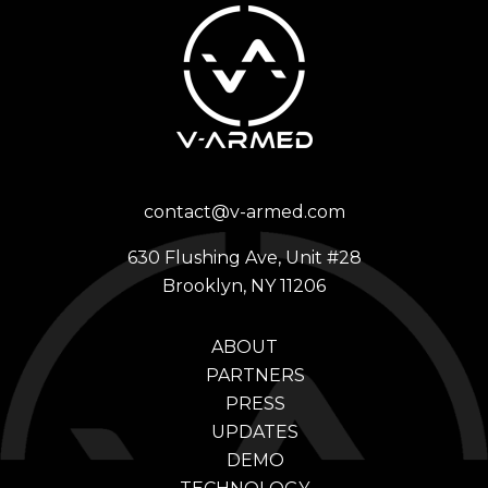
contact@v-armed.com
630 Flushing Ave, Unit #28
Brooklyn, NY 11206
ABOUT
PARTNERS
PRESS
UPDATES
DEMO