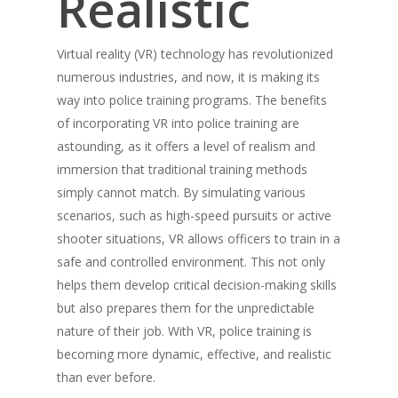
Realistic
Virtual reality (VR) technology has revolutionized
numerous industries, and now, it is making its
way into police training programs. The benefits
of incorporating VR into police training are
astounding, as it offers a level of realism and
immersion that traditional training methods
simply cannot match. By simulating various
scenarios, such as high-speed pursuits or active
shooter situations, VR allows officers to train in a
safe and controlled environment. This not only
helps them develop critical decision-making skills
About
but also prepares them for the unpredictable
Technology
Partners
nature of their job. With VR, police training is
becoming more dynamic, effective, and realistic
Press
Police
V-Armed Virtual Train
than ever before.
System
Updates