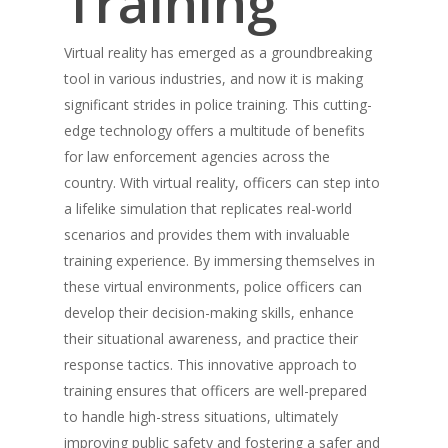
Training
Virtual reality has emerged as a groundbreaking
tool in various industries, and now it is making
significant strides in police training. This cutting-
edge technology offers a multitude of benefits
for law enforcement agencies across the
country. With virtual reality, officers can step into
a lifelike simulation that replicates real-world
scenarios and provides them with invaluable
training experience. By immersing themselves in
these virtual environments, police officers can
develop their decision-making skills, enhance
their situational awareness, and practice their
response tactics. This innovative approach to
training ensures that officers are well-prepared
to handle high-stress situations, ultimately
improving public safety and fostering a safer and