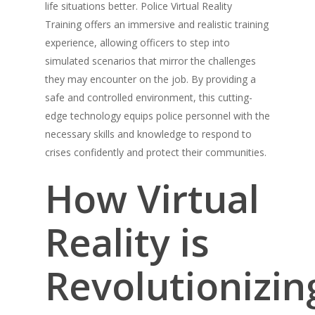
life situations better. Police Virtual Reality
Training offers an immersive and realistic training
experience, allowing officers to step into
simulated scenarios that mirror the challenges
they may encounter on the job. By providing a
safe and controlled environment, this cutting-
edge technology equips police personnel with the
necessary skills and knowledge to respond to
crises confidently and protect their communities.
How Virtual
Reality is
Revolutionizin