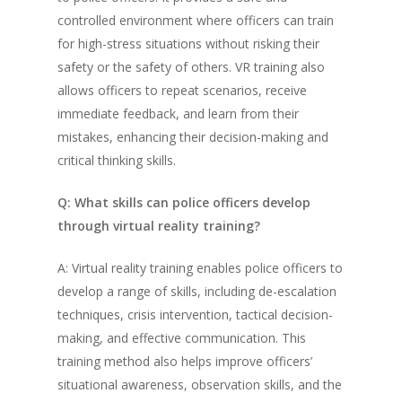
controlled environment where officers can train
for high-stress situations without risking their
safety or the safety of others. VR training also
allows officers to repeat scenarios, receive
immediate feedback, and learn from their
mistakes, enhancing their decision-making and
critical thinking skills.
Q: What skills can police officers develop
through virtual reality training?
A: Virtual reality training enables police officers to
develop a range of skills, including de-escalation
techniques, crisis intervention, tactical decision-
making, and effective communication. This
training method also helps improve officers’
situational awareness, observation skills, and the