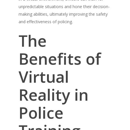
unpredictable situations and hone their decision-
making abilities, ultimately improving the safety
and effectiveness of policing.
The
Benefits of
Virtual
Reality in
Police