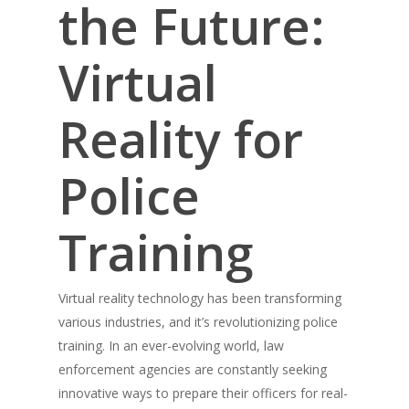
the Future:
Virtual
Reality for
Police
Training
Virtual reality technology has been transforming
various industries, and it’s revolutionizing police
training. In an ever-evolving world, law
enforcement agencies are constantly seeking
innovative ways to prepare their officers for real-