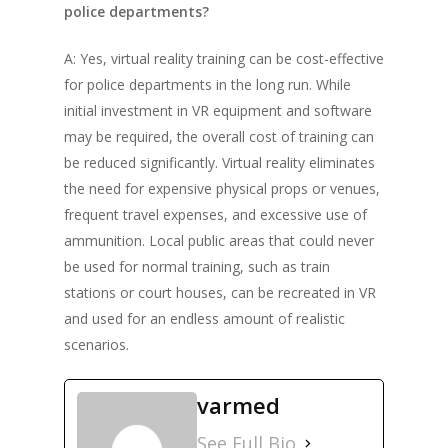
police departments?
A: Yes, virtual reality training can be cost-effective
for police departments in the long run. While
initial investment in VR equipment and software
may be required, the overall cost of training can
be reduced significantly. Virtual reality eliminates
the need for expensive physical props or venues,
frequent travel expenses, and excessive use of
ammunition. Local public areas that could never
be used for normal training, such as train
stations or court houses, can be recreated in VR
and used for an endless amount of realistic
scenarios.
varmed
See Full Bio