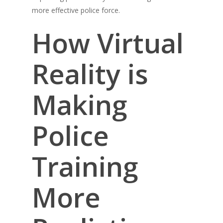
more effective police force.
How Virtual
Reality is
Making
Police
Training
More