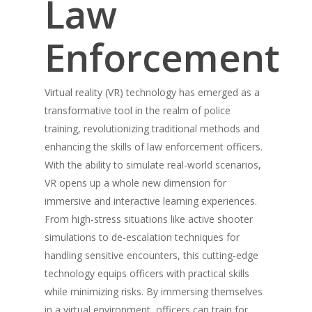
Law
Enforcement
Virtual reality (VR) technology has emerged as a
transformative tool in the realm of police
training, revolutionizing traditional methods and
enhancing the skills of law enforcement officers.
With the ability to simulate real-world scenarios,
VR opens up a whole new dimension for
immersive and interactive learning experiences.
From high-stress situations like active shooter
simulations to de-escalation techniques for
handling sensitive encounters, this cutting-edge
technology equips officers with practical skills
while minimizing risks. By immersing themselves
in a virtual environment, officers can train for