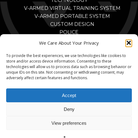
TECHNOLOGY
V-ARMED VIRTUAL TRAINING SYSTEM
V-ARMED PORTABLE SYSTEM
CUSTOM DESIGN
POLICE
POLICE TRAINING BENEFITS
We Care About Your Privacy
POLICE TRAINING VIDEOS
To provide the best experiences, we use technologies like cookies to
PARTNERS
store and/or access device information. Consenting to these
MILITARY
technologies will allow us to process data such as browsing behavior or
MILITARY TRAINING BENEFITS
unique IDs on this site. Not consenting or withdrawing consent, may
adversely affect certain features and functions.
MILITARY TRAINING VIDEOS
MILITARY PARTNERS
Accept
CONTACT
Deny
View preferences
© 2026 V-Armed. A Division of Animated Storyboards, Ltd.