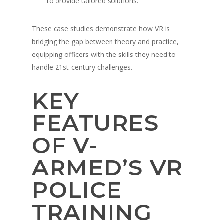
to provide tailored solutions.
These case studies demonstrate how VR is
bridging the gap between theory and practice,
equipping officers with the skills they need to
handle 21st-century challenges.
KEY
About
FEATURES
Technology
Partners
OF V-
Press
Police
V-Armed Virtual Train
System
Updates
ARMED’S VR
Military
Police Training Benefi
V-Armed Portable Sys
Demo
POLICE
Police Training Videos
Contact
Military Training Bene
Custom Design
Partners
Military Training Vide
TRAINING