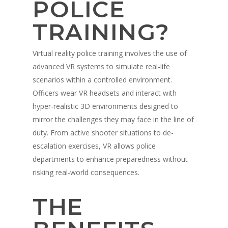
POLICE
TRAINING?
Virtual reality police training involves the use of
advanced VR systems to simulate real-life
scenarios within a controlled environment.
Officers wear VR headsets and interact with
hyper-realistic 3D environments designed to
mirror the challenges they may face in the line of
duty. From active shooter situations to de-
escalation exercises, VR allows police
departments to enhance preparedness without
risking real-world consequences.
THE