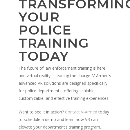
TRANSFORMIN
YOUR
POLICE
TRAINING
TODAY
The future of law enforcement training is here,
and virtual reality is leading the charge. V-Armed’s
advanced VR solutions are designed specifically
for police departments, offering scalable,
customizable, and effective training experiences.
Want to see it in action?
Contact V-Armed
today
to schedule a demo and learn how VR can
elevate your department’s training program.