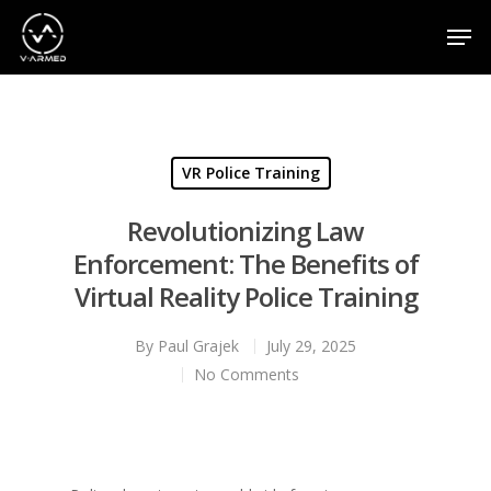
Hit enter to search or ESC to close
VR Police Training
Revolutionizing Law
Enforcement: The Benefits of
Virtual Reality Police Training
By
Paul Grajek
July 29, 2025
No Comments