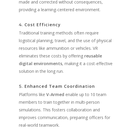
made and corrected without consequences,
providing a learning-centered environment.
Cost Efficiency
4.
Traditional training methods often require
logistical planning, travel, and the use of physical
resources like ammunition or vehicles. VR
eliminates these costs by offering
reusable
digital environments
, making it a cost-effective
solution in the long run.
Enhanced Team Coordination
5.
Platforms like
V-Armed
enable up to 10 team
members to train together in multi-person
simulations. This fosters collaboration and
improves communication, preparing officers for
real-world teamwork.