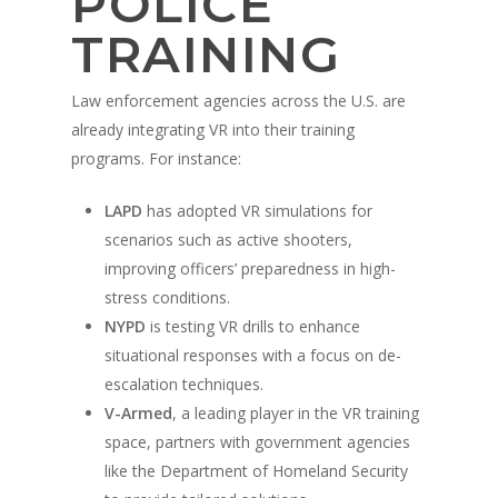
POLICE
TRAINING
Law enforcement agencies across the U.S. are
already integrating VR into their training
programs. For instance:
LAPD
has adopted VR simulations for
scenarios such as active shooters,
improving officers’ preparedness in high-
stress conditions.
NYPD
is testing VR drills to enhance
situational responses with a focus on de-
escalation techniques.
V-Armed
, a leading player in the VR training
space, partners with government agencies
like the Department of Homeland Security