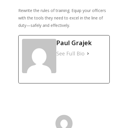
Rewrite the rules of training. Equip your officers
with the tools they need to excel in the line of
duty—safely and effectively.
Paul Grajek
See Full Bio