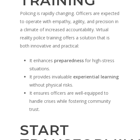
TRAINING
Policing is rapidly changing. Officers are expected
to operate with empathy, agility, and precision in
a climate of increased accountability. Virtual
reality police training offers a solution that is
both innovative and practical:
It enhances
preparedness
for high-stress
situations.
It provides invaluable
experiential learning
without physical risks.
It ensures officers are well-equipped to
handle crises while fostering community
trust.
START