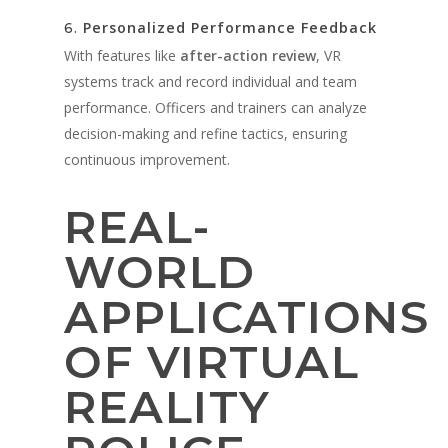
Personalized Performance Feedback
6.
With features like
after-action review
, VR
systems track and record individual and team
performance. Officers and trainers can analyze
decision-making and refine tactics, ensuring
continuous improvement.
REAL-
WORLD
APPLICATIONS
OF VIRTUAL
REALITY