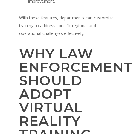
improvement.
With these features, departments can customize
training to address specific regional and
operational challenges effectively.
WHY LAW
ENFORCEMENT
SHOULD
ADOPT
VIRTUAL
REALITY