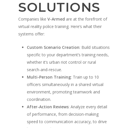
Military Partners
SOLUTIONS
Companies like
V-Armed
are at the forefront of
virtual reality police training. Here’s what their
systems offer:
Custom Scenario Creation
: Build situations
specific to your department’s training needs,
whether it’s urban riot control or rural
search-and-rescue.
Multi-Person Training
: Train up to 10
officers simultaneously in a shared virtual
environment, promoting teamwork and
coordination.
After-Action Reviews
: Analyze every detail
of performance, from decision-making
speed to communication accuracy, to drive