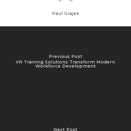
Paul Grajek
Previous Post
VR Training Solutions Transform Modern
Workforce Development
Next Post