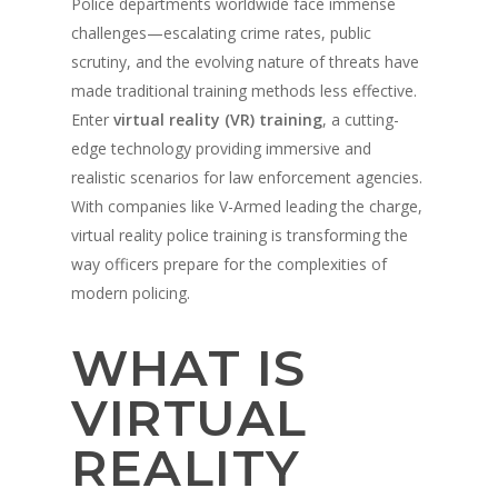
Police departments worldwide face immense
challenges—escalating crime rates, public
scrutiny, and the evolving nature of threats have
made traditional training methods less effective.
Enter
virtual reality (VR) training
, a cutting-
edge technology providing immersive and
realistic scenarios for law enforcement agencies.
With companies like V-Armed leading the charge,
virtual reality police training is transforming the
way officers prepare for the complexities of
modern policing.
WHAT IS
VIRTUAL
REALITY