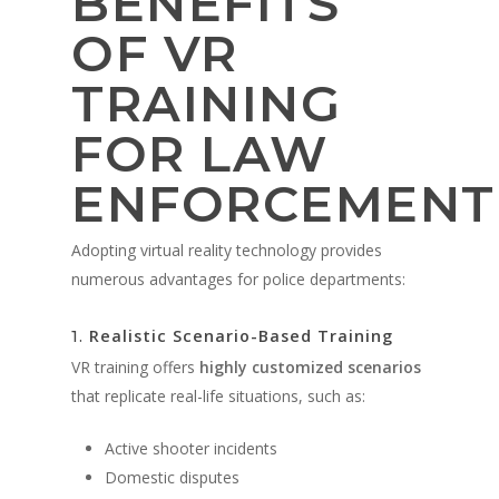
BENEFITS
OF VR
TRAINING
FOR LAW
ENFORCEMENT
Adopting virtual reality technology provides
numerous advantages for police departments:
Realistic Scenario-Based Training
1.
VR training offers
highly customized scenarios
that replicate real-life situations, such as:
Active shooter incidents
Domestic disputes