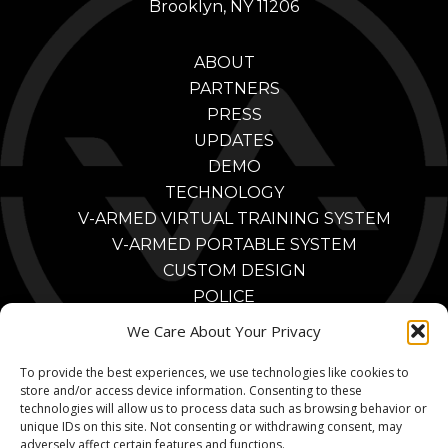
Brooklyn, NY 11206
ABOUT
PARTNERS
PRESS
UPDATES
DEMO
TECHNOLOGY
V-ARMED VIRTUAL TRAINING SYSTEM
V-ARMED PORTABLE SYSTEM
CUSTOM DESIGN
POLICE
POLICE TRAINING BENEFITS
We Care About Your Privacy
POLICE TRAINING VIDEOS
To provide the best experiences, we use technologies like cookies to
PARTNERS
store and/or access device information. Consenting to these
MILITARY
technologies will allow us to process data such as browsing behavior or
MILITARY TRAINING BENEFITS
unique IDs on this site. Not consenting or withdrawing consent, may
adversely affect certain features and functions.