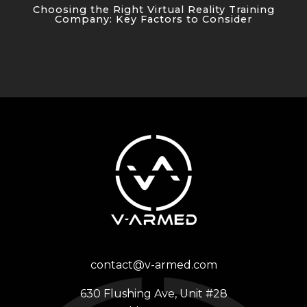
Choosing the Right Virtual Reality Training
Company: Key Factors to Consider
contact@v-armed.com
630 Flushing Ave, Unit #28