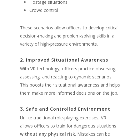
Hostage situations
Crowd control
These scenarios allow officers to develop critical
decision-making and problem-solving skills in a
variety of high-pressure environments.
Improved Situational Awareness
2.
With VR technology, officers practice observing,
assessing, and reacting to dynamic scenarios.
This boosts their situational awareness and helps
them make more informed decisions on the job.
Safe and Controlled Environment
3.
Unlike traditional role-playing exercises, VR
allows officers to train for dangerous situations
without any physical risk
. Mistakes can be