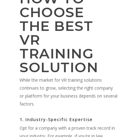
CHOOSE
THE BEST
About
VR
Technology
Partners
TRAINING
Press
Police
V-Armed Virtual Train
SOLUTION
System
Updates
Military
Police Training Benefi
V-Armed Portable Sys
Demo
Police Training Videos
While the market for VR training solutions
Contact
Military Training Bene
Custom Design
continues to grow, selecting the right company
Partners
Military Training Vide
or platform for your business depends on several
Military Partners
factors.
1. Industry-Specific Expertise
Opt for a company with a proven track record in
your industry. For example, if you’re in law