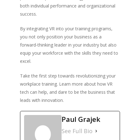
both individual performance and organizational
success.
By integrating VR into your training programs,
you not only position your business as a
forward-thinking leader in your industry but also
equip your workforce with the skills they need to
excel.
Take the first step towards revolutionizing your
workplace training. Learn more about how VR
tech can help, and dare to be the business that
leads with innovation.
Paul Grajek
See Full Bio