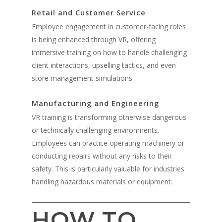
Retail and Customer Service
Employee engagement in customer-facing roles
is being enhanced through VR, offering
immersive training on how to handle challenging
client interactions, upselling tactics, and even
store management simulations.
Manufacturing and Engineering
VR training is transforming otherwise dangerous
or technically challenging environments.
Employees can practice operating machinery or
conducting repairs without any risks to their
safety. This is particularly valuable for industries
handling hazardous materials or equipment.
HOW TO