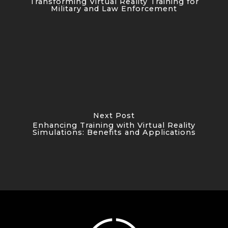
Transforming Virtual Reality Training for
Military and Law Enforcement
Next Post
Enhancing Training with Virtual Reality
Simulations: Benefits and Applications