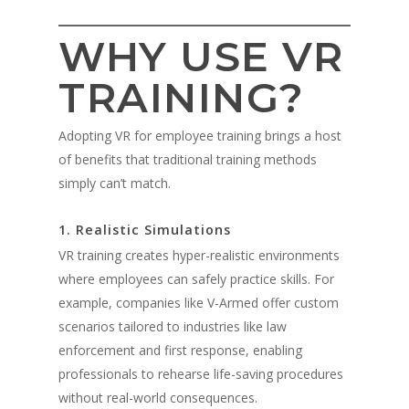
WHY USE VR
TRAINING?
Adopting VR for employee training brings a host
of benefits that traditional training methods
simply can’t match.
1. Realistic Simulations
VR training creates hyper-realistic environments
where employees can safely practice skills. For
example, companies like V-Armed offer custom
scenarios tailored to industries like law
enforcement and first response, enabling
professionals to rehearse life-saving procedures
without real-world consequences.