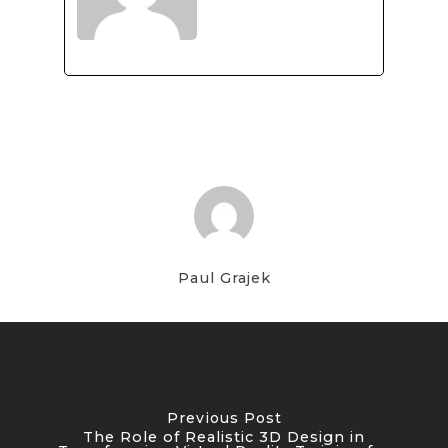
Paul Grajek
Previous Post
The Role of Realistic 3D Design in