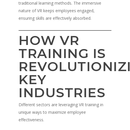
traditional learning methods. The immersive
nature of VR keeps employees engaged,
ensuring skills are effectively absorbed.
HOW VR
TRAINING IS
REVOLUTIONIZ
KEY
INDUSTRIES
Different sectors are leveraging VR training in
unique ways to maximize employee
effectiveness.