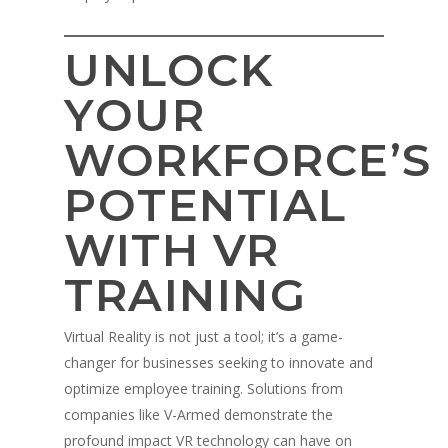
UNLOCK
YOUR
WORKFORCE’S
POTENTIAL
WITH VR
TRAINING
Virtual Reality is not just a tool; it’s a game-
changer for businesses seeking to innovate and
optimize employee training. Solutions from
companies like V-Armed demonstrate the
profound impact VR technology can have on