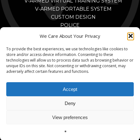
V-ARMED VIRTUAL TRAINING SYSTEM
V-ARMED PORTABLE SYSTEM
CUSTOM DESIGN
POLICE
POLICE TRAINING BENEFITS
We Care About Your Privacy
POLICE TRAINING VIDEOS
To provide the best experiences, we use technologies like cookies to
PARTNERS
store and/or access device information. Consenting to these
MILITARY
technologies will allow us to process data such as browsing behavior or
MILITARY TRAINING BENEFITS
unique IDs on this site. Not consenting or withdrawing consent, may
adversely affect certain features and functions.
MILITARY TRAINING VIDEOS
MILITARY PARTNERS
Accept
CONTACT
Deny
View preferences
© 2026 V-Armed. A Division of Animated Storyboards, Ltd.
English