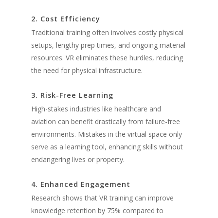
2. Cost Efficiency
Traditional training often involves costly physical
setups, lengthy prep times, and ongoing material
resources. VR eliminates these hurdles, reducing
the need for physical infrastructure.
3. Risk-Free Learning
High-stakes industries like healthcare and
aviation can benefit drastically from failure-free
environments. Mistakes in the virtual space only
serve as a learning tool, enhancing skills without
endangering lives or property.
4. Enhanced Engagement
Research shows that VR training can improve
knowledge retention by 75% compared to