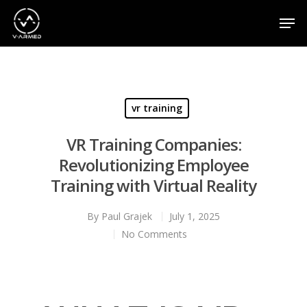
Hit enter to search or ESC to close
vr training
VR Training Companies:
Revolutionizing Employee
Training with Virtual Reality
By
Paul Grajek
July 1, 2025
No Comments