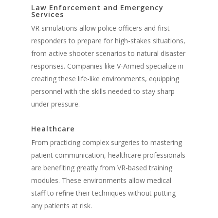
Law Enforcement and Emergency
Services
VR simulations allow police officers and first
responders to prepare for high-stakes situations,
from active shooter scenarios to natural disaster
responses. Companies like V-Armed specialize in
creating these life-like environments, equipping
personnel with the skills needed to stay sharp
under pressure.
Healthcare
From practicing complex surgeries to mastering
patient communication, healthcare professionals
are benefiting greatly from VR-based training
modules. These environments allow medical
staff to refine their techniques without putting
any patients at risk.