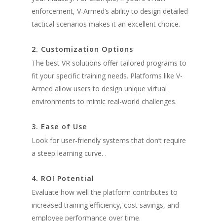
enforcement, V-Armed’s ability to design detailed
tactical scenarios makes it an excellent choice.
2. Customization Options
The best VR solutions offer tailored programs to
fit your specific training needs. Platforms like V-
Armed allow users to design unique virtual
environments to mimic real-world challenges.
3. Ease of Use
Look for user-friendly systems that don’t require
a steep learning curve. .
4. ROI Potential
Evaluate how well the platform contributes to
increased training efficiency, cost savings, and
employee performance over time.