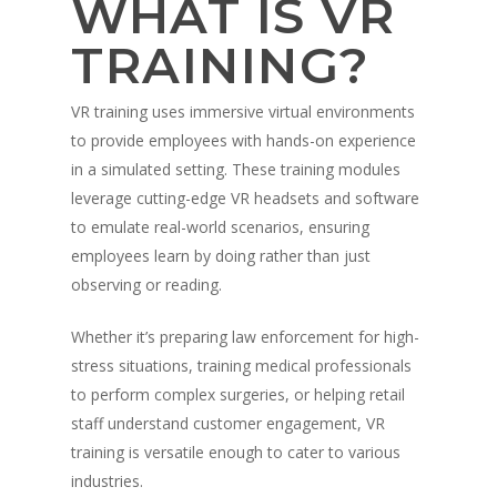
WHAT IS VR
TRAINING?
VR training uses immersive virtual environments
to provide employees with hands-on experience
in a simulated setting. These training modules
leverage cutting-edge VR headsets and software
to emulate real-world scenarios, ensuring
employees learn by doing rather than just
observing or reading.
Whether it’s preparing law enforcement for high-
stress situations, training medical professionals
to perform complex surgeries, or helping retail
staff understand customer engagement, VR
training is versatile enough to cater to various
industries.