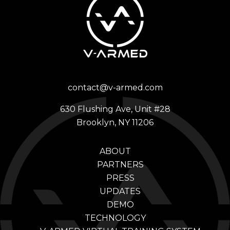
contact@v-armed.com
630 Flushing Ave, Unit #28
Brooklyn, NY 11206
ABOUT
PARTNERS
PRESS
UPDATES
DEMO
TECHNOLOGY