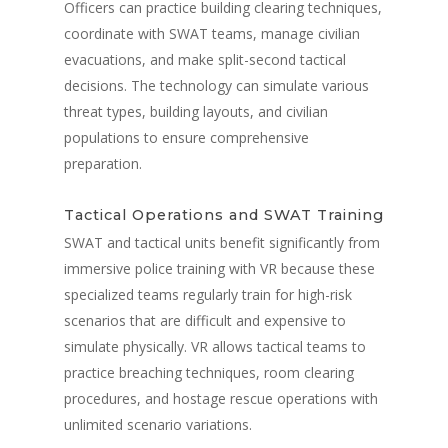
Officers can practice building clearing techniques,
coordinate with SWAT teams, manage civilian
evacuations, and make split-second tactical
decisions. The technology can simulate various
threat types, building layouts, and civilian
populations to ensure comprehensive
preparation.
Tactical Operations and SWAT Training
SWAT and tactical units benefit significantly from
immersive police training with VR because these
specialized teams regularly train for high-risk
scenarios that are difficult and expensive to
simulate physically. VR allows tactical teams to
practice breaching techniques, room clearing
procedures, and hostage rescue operations with
unlimited scenario variations.