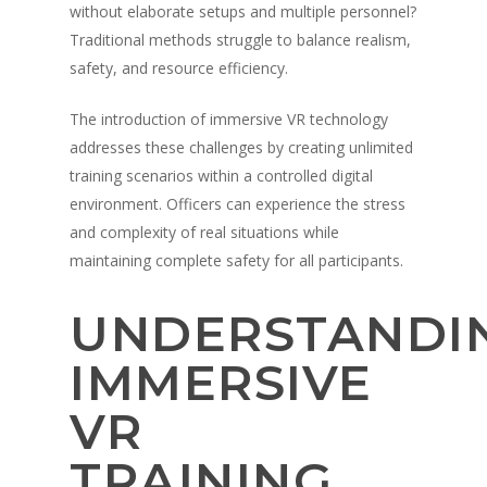
without elaborate setups and multiple personnel?
Traditional methods struggle to balance realism,
safety, and resource efficiency.
The introduction of immersive VR technology
addresses these challenges by creating unlimited
training scenarios within a controlled digital
environment. Officers can experience the stress
and complexity of real situations while
maintaining complete safety for all participants.
UNDERSTANDI
IMMERSIVE
VR
TRAINING