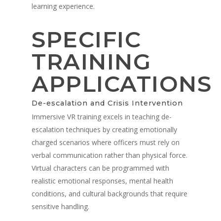
Military
learning experience.
V-Armed Portable Sys
Demo
Police Training Videos
Contact
Military Training Bene
Custom Design
SPECIFIC
Partners
Military Training Vide
TRAINING
Military Partners
APPLICATIONS
De-escalation and Crisis Intervention
Immersive VR training excels in teaching de-
escalation techniques by creating emotionally
charged scenarios where officers must rely on
verbal communication rather than physical force.
Virtual characters can be programmed with
realistic emotional responses, mental health
conditions, and cultural backgrounds that require
sensitive handling.