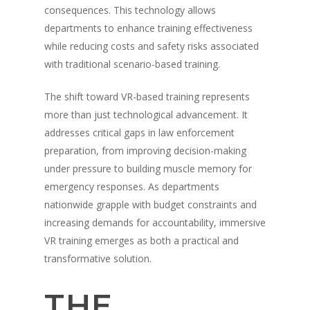
consequences. This technology allows
departments to enhance training effectiveness
while reducing costs and safety risks associated
with traditional scenario-based training.
The shift toward VR-based training represents
more than just technological advancement. It
addresses critical gaps in law enforcement
preparation, from improving decision-making
under pressure to building muscle memory for
emergency responses. As departments
nationwide grapple with budget constraints and
increasing demands for accountability, immersive
VR training emerges as both a practical and
transformative solution.
THE