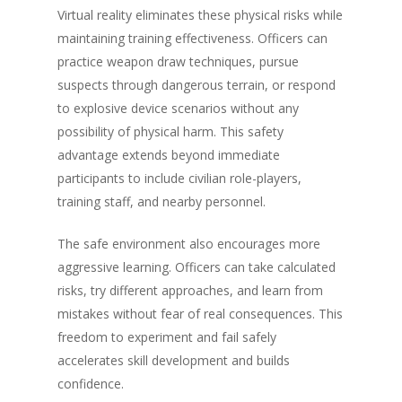
Virtual reality eliminates these physical risks while
maintaining training effectiveness. Officers can
practice weapon draw techniques, pursue
suspects through dangerous terrain, or respond
to explosive device scenarios without any
possibility of physical harm. This safety
advantage extends beyond immediate
participants to include civilian role-players,
training staff, and nearby personnel.
The safe environment also encourages more
aggressive learning. Officers can take calculated
risks, try different approaches, and learn from
mistakes without fear of real consequences. This
freedom to experiment and fail safely
accelerates skill development and builds
confidence.