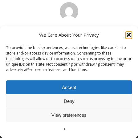
Paul Grajek
We Care About Your Privacy
To provide the best experiences, we use technologies like cookies to
store and/or access device information. Consenting to these
technologies will allow us to process data such as browsing behavior or
unique IDs on this site. Not consenting or withdrawing consent, may
adversely affect certain features and functions.
Previous Post
The Future Is Now: Transforming Police
Work with Virtual Law Enforcement
Accept
Training
Deny
View preferences
English