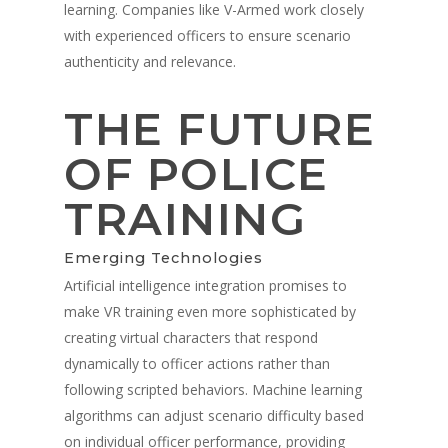
learning. Companies like V-Armed work closely
with experienced officers to ensure scenario
authenticity and relevance.
THE FUTURE
OF POLICE
TRAINING
Emerging Technologies
Artificial intelligence integration promises to
make VR training even more sophisticated by
creating virtual characters that respond
dynamically to officer actions rather than
following scripted behaviors. Machine learning
algorithms can adjust scenario difficulty based
on individual officer performance, providing