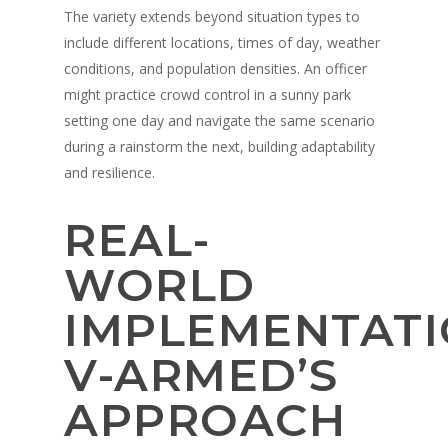
The variety extends beyond situation types to
include different locations, times of day, weather
conditions, and population densities. An officer
might practice crowd control in a sunny park
setting one day and navigate the same scenario
during a rainstorm the next, building adaptability
and resilience.
REAL-
WORLD
IMPLEMENTATI
V-ARMED’S
APPROACH