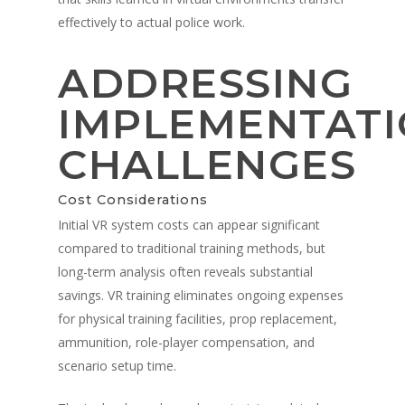
effectively to actual police work.
ADDRESSING
IMPLEMENTAT
CHALLENGES
Cost Considerations
Initial VR system costs can appear significant
compared to traditional training methods, but
long-term analysis often reveals substantial
savings. VR training eliminates ongoing expenses
for physical training facilities, prop replacement,
ammunition, role-player compensation, and
scenario setup time.