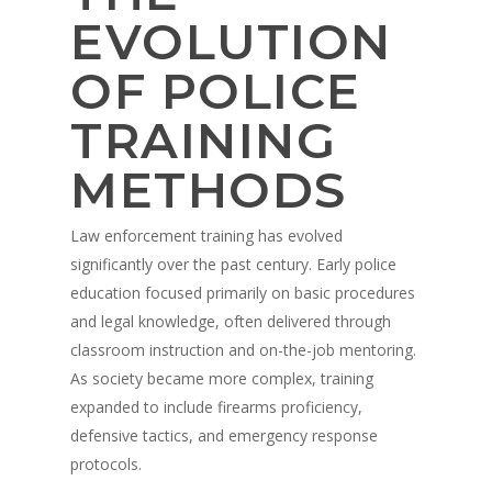
EVOLUTION
OF POLICE
TRAINING
METHODS
Law enforcement training has evolved
significantly over the past century. Early police
education focused primarily on basic procedures
and legal knowledge, often delivered through
classroom instruction and on-the-job mentoring.
As society became more complex, training
expanded to include firearms proficiency,
defensive tactics, and emergency response
protocols.