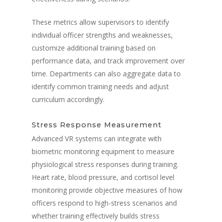
These metrics allow supervisors to identify
individual officer strengths and weaknesses,
customize additional training based on
performance data, and track improvement over
time. Departments can also aggregate data to
identify common training needs and adjust
curriculum accordingly.
Stress Response Measurement
Advanced VR systems can integrate with
biometric monitoring equipment to measure
physiological stress responses during training.
Heart rate, blood pressure, and cortisol level
monitoring provide objective measures of how
officers respond to high-stress scenarios and
whether training effectively builds stress