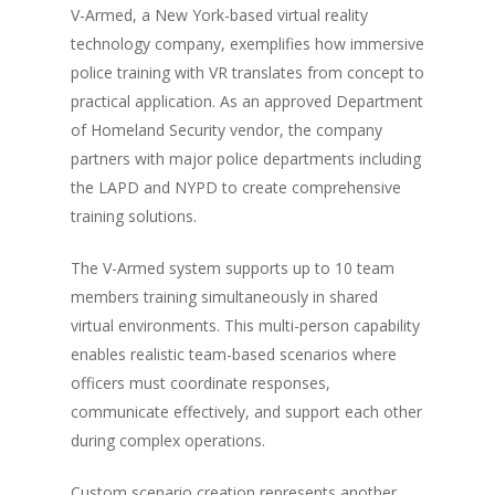
V-Armed, a New York-based virtual reality
technology company, exemplifies how immersive
police training with VR translates from concept to
practical application. As an approved Department
of Homeland Security vendor, the company
partners with major police departments including
the LAPD and NYPD to create comprehensive
training solutions.
The V-Armed system supports up to 10 team
members training simultaneously in shared
virtual environments. This multi-person capability
enables realistic team-based scenarios where
officers must coordinate responses,
communicate effectively, and support each other
during complex operations.
Custom scenario creation represents another