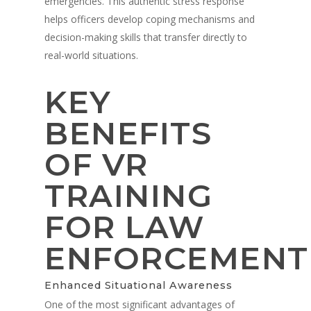
emergencies. This authentic stress response
helps officers develop coping mechanisms and
decision-making skills that transfer directly to
real-world situations.
KEY
BENEFITS
OF VR
TRAINING
FOR LAW
ENFORCEMENT
Enhanced Situational Awareness
One of the most significant advantages of