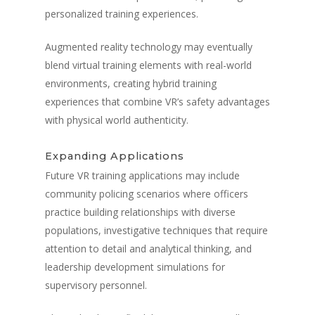
personalized training experiences.
Augmented reality technology may eventually
blend virtual training elements with real-world
environments, creating hybrid training
experiences that combine VR’s safety advantages
with physical world authenticity.
Expanding Applications
Future VR training applications may include
community policing scenarios where officers
practice building relationships with diverse
populations, investigative techniques that require
attention to detail and analytical thinking, and
leadership development simulations for
supervisory personnel.