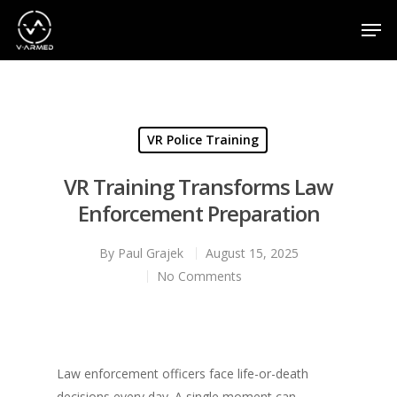
Hit enter to search or ESC to close
VR Police Training
VR Training Transforms Law
Enforcement Preparation
By
Paul Grajek
August 15, 2025
No Comments
Law enforcement officers face life-or-death
decisions every day. A single moment can