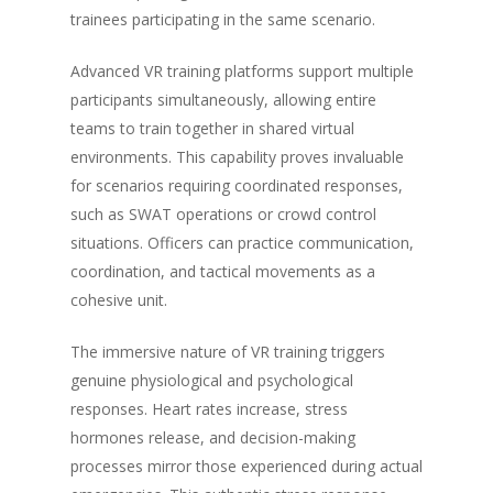
trainees participating in the same scenario.
Advanced VR training platforms support multiple
participants simultaneously, allowing entire
teams to train together in shared virtual
environments. This capability proves invaluable
for scenarios requiring coordinated responses,
such as SWAT operations or crowd control
situations. Officers can practice communication,
coordination, and tactical movements as a
cohesive unit.
The immersive nature of VR training triggers
genuine physiological and psychological
responses. Heart rates increase, stress
hormones release, and decision-making
processes mirror those experienced during actual