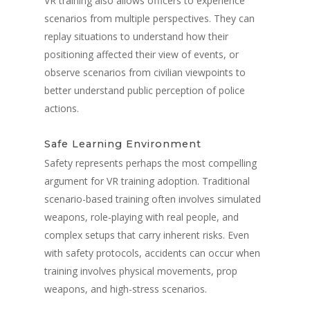
VR training also allows officers to experience
scenarios from multiple perspectives. They can
replay situations to understand how their
positioning affected their view of events, or
observe scenarios from civilian viewpoints to
better understand public perception of police
actions.
Safe Learning Environment
Safety represents perhaps the most compelling
argument for VR training adoption. Traditional
scenario-based training often involves simulated
weapons, role-playing with real people, and
complex setups that carry inherent risks. Even
with safety protocols, accidents can occur when
training involves physical movements, prop
weapons, and high-stress scenarios.