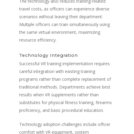
The technology also reduces training-related
travel costs, as officers can experience diverse
scenarios without leaving their department.
Multiple officers can train simultaneously using
the same virtual environment, maximizing
resource efficiency.
Technology Integration
Successful VR training implementation requires
careful integration with existing training
programs rather than complete replacement of
traditional methods. Departments achieve best
results when VR supplements rather than
substitutes for physical fitness training, firearms
proficiency, and basic procedural education.
Technology adoption challenges include officer
comfort with VR equipment, system