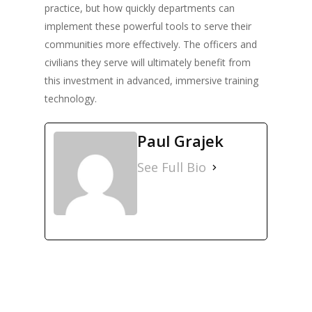
practice, but how quickly departments can
implement these powerful tools to serve their
communities more effectively. The officers and
civilians they serve will ultimately benefit from
this investment in advanced, immersive training
technology.
Paul Grajek
See Full Bio