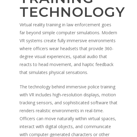
TECHNOLOGY
Virtual reality training in law enforcement goes
far beyond simple computer simulations. Modern
VR systems create fully immersive environments
where officers wear headsets that provide 360-
degree visual experiences, spatial audio that
reacts to head movement, and haptic feedback
that simulates physical sensations.
The technology behind immersive police training
with VR includes high-resolution displays, motion
tracking sensors, and sophisticated software that
renders realistic environments in real-time.
Officers can move naturally within virtual spaces,
interact with digital objects, and communicate
with computer-generated characters or other