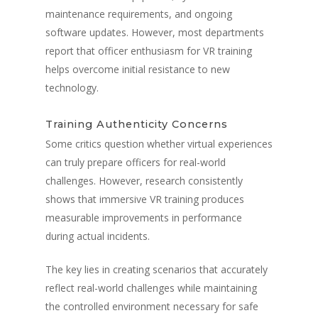
maintenance requirements, and ongoing
software updates. However, most departments
report that officer enthusiasm for VR training
helps overcome initial resistance to new
technology.
Training Authenticity Concerns
Some critics question whether virtual experiences
can truly prepare officers for real-world
challenges. However, research consistently
shows that immersive VR training produces
measurable improvements in performance
during actual incidents.
The key lies in creating scenarios that accurately
reflect real-world challenges while maintaining
the controlled environment necessary for safe