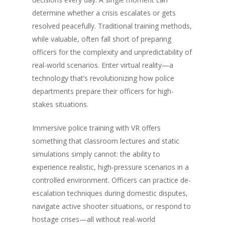
determine whether a crisis escalates or gets
resolved peacefully. Traditional training methods,
while valuable, often fall short of preparing
officers for the complexity and unpredictability of
real-world scenarios. Enter virtual reality—a
technology that’s revolutionizing how police
departments prepare their officers for high-
stakes situations.
Immersive police training with VR offers
something that classroom lectures and static
simulations simply cannot: the ability to
experience realistic, high-pressure scenarios in a
controlled environment. Officers can practice de-
escalation techniques during domestic disputes,
navigate active shooter situations, or respond to
hostage crises—all without real-world