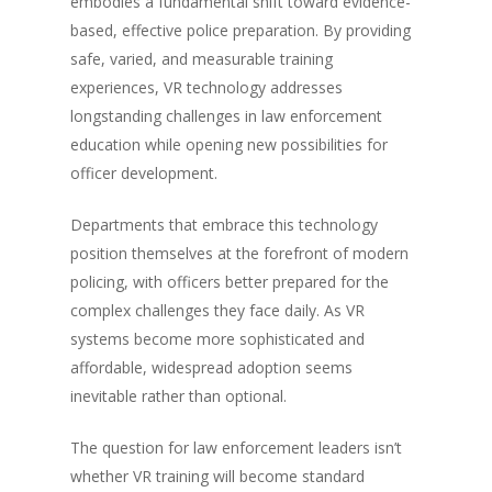
embodies a fundamental shift toward evidence-
based, effective police preparation. By providing
safe, varied, and measurable training
experiences, VR technology addresses
longstanding challenges in law enforcement
education while opening new possibilities for
officer development.
Departments that embrace this technology
position themselves at the forefront of modern
policing, with officers better prepared for the
complex challenges they face daily. As VR
systems become more sophisticated and
affordable, widespread adoption seems
inevitable rather than optional.
The question for law enforcement leaders isn’t
whether VR training will become standard