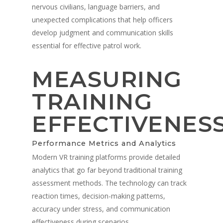
nervous civilians, language barriers, and
unexpected complications that help officers
develop judgment and communication skills
essential for effective patrol work.
MEASURING
TRAINING
EFFECTIVENES
Performance Metrics and Analytics
Modern VR training platforms provide detailed
analytics that go far beyond traditional training
assessment methods. The technology can track
reaction times, decision-making patterns,
accuracy under stress, and communication
effectiveness during scenarios.