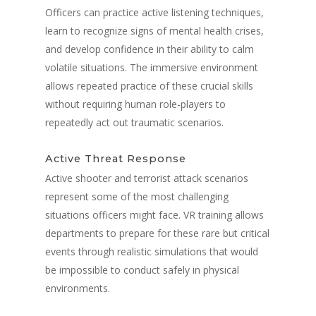
Officers can practice active listening techniques,
learn to recognize signs of mental health crises,
and develop confidence in their ability to calm
volatile situations. The immersive environment
allows repeated practice of these crucial skills
without requiring human role-players to
repeatedly act out traumatic scenarios.
Active Threat Response
Active shooter and terrorist attack scenarios
represent some of the most challenging
situations officers might face. VR training allows
departments to prepare for these rare but critical
events through realistic simulations that would
be impossible to conduct safely in physical
environments.