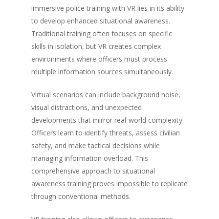
immersive police training with VR lies in its ability
to develop enhanced situational awareness.
Traditional training often focuses on specific
skills in isolation, but VR creates complex
environments where officers must process
multiple information sources simultaneously.
Virtual scenarios can include background noise,
visual distractions, and unexpected
developments that mirror real-world complexity.
Officers learn to identify threats, assess civilian
safety, and make tactical decisions while
managing information overload. This
comprehensive approach to situational
awareness training proves impossible to replicate
through conventional methods.