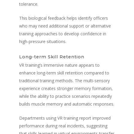
tolerance.
This biological feedback helps identify officers
who may need additional support or alternative
training approaches to develop confidence in
high-pressure situations.
Long-term Skill Retention
VR training’s immersive nature appears to
enhance long-term skill retention compared to
traditional training methods. The multi-sensory
experience creates stronger memory formation,
while the ability to practice scenarios repeatedly
builds muscle memory and automatic responses.
Departments using VR training report improved
performance during real incidents, suggesting
that skills learned in virtual environments transfer