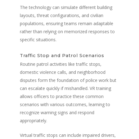
The technology can simulate different building
layouts, threat configurations, and civilian
populations, ensuring teams remain adaptable
rather than relying on memorized responses to
specific situations.
Traffic Stop and Patrol Scenarios
Routine patrol activities like traffic stops,
domestic violence calls, and neighborhood
disputes form the foundation of police work but
can escalate quickly if mishandled. VR training
allows officers to practice these common
scenarios with various outcomes, learning to
recognize warning signs and respond
appropriately.
Virtual traffic stops can include impaired drivers,