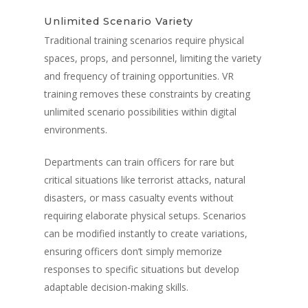
Unlimited Scenario Variety
Traditional training scenarios require physical
spaces, props, and personnel, limiting the variety
and frequency of training opportunities. VR
training removes these constraints by creating
unlimited scenario possibilities within digital
environments.
Departments can train officers for rare but
critical situations like terrorist attacks, natural
disasters, or mass casualty events without
requiring elaborate physical setups. Scenarios
can be modified instantly to create variations,
ensuring officers don’t simply memorize
responses to specific situations but develop
adaptable decision-making skills.