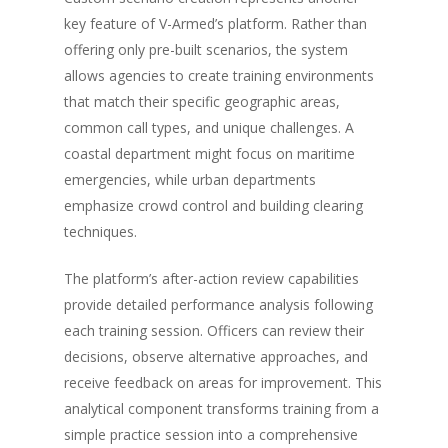
key feature of V-Armed’s platform. Rather than
offering only pre-built scenarios, the system
allows agencies to create training environments
that match their specific geographic areas,
common call types, and unique challenges. A
coastal department might focus on maritime
emergencies, while urban departments
emphasize crowd control and building clearing
techniques.
The platform’s after-action review capabilities
provide detailed performance analysis following
About
each training session. Officers can review their
decisions, observe alternative approaches, and
Technology
Partners
receive feedback on areas for improvement. This
Press
Police
V-Armed Virtual Train
analytical component transforms training from a
System
Updates
simple practice session into a comprehensive
Police Training Benefi