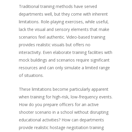
Traditional training methods have served
departments well, but they come with inherent
limitations. Role-playing exercises, while useful,
lack the visual and sensory elements that make
scenarios feel authentic. Video-based training
provides realistic visuals but offers no
interactivity. Even elaborate training facilities with
mock buildings and scenarios require significant
resources and can only simulate a limited range
of situations.
These limitations become particularly apparent
when training for high-risk, low-frequency events.
How do you prepare officers for an active
shooter scenario in a school without disrupting
educational activities? How can departments
provide realistic hostage negotiation training