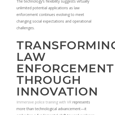
The technology’s flexibility suggests virtually
unlimited potential applications as law
enforcement continues evolving to meet
changing social expectations and operational
challenges.
TRANSFORMIN
LAW
ENFORCEMENT
THROUGH
INNOVATION
Immersive police training with VR
represents
more than technological advancement—it