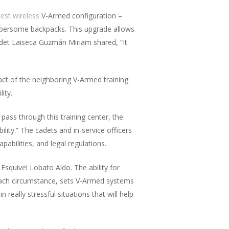
test wireless
V-Armed configuration –
umbersome backpacks. This upgrade allows
adet Laiseca Guzmán Miriam shared, “It
pact of the neighboring V-Armed training
ity.
pass through this training center, the
lity.” The cadets and in-service officers
pabilities, and legal regulations.
t Esquivel Lobato Aldo. The ability for
 each circumstance, sets V-Armed systems
 really stressful situations that will help