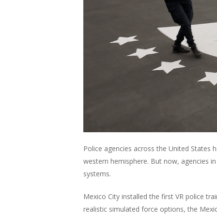
Police agencies across the United States 
western hemisphere. But now, agencies in La
systems.
Mexico City installed the first VR police 
realistic simulated force options, the Mexi