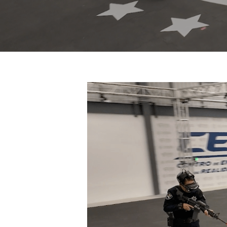
Hit enter to search or ESC to close