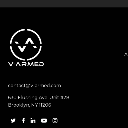
A
contact@v-armed.com
630 Flushing Ave, Unit #28
Brooklyn, NY 11206