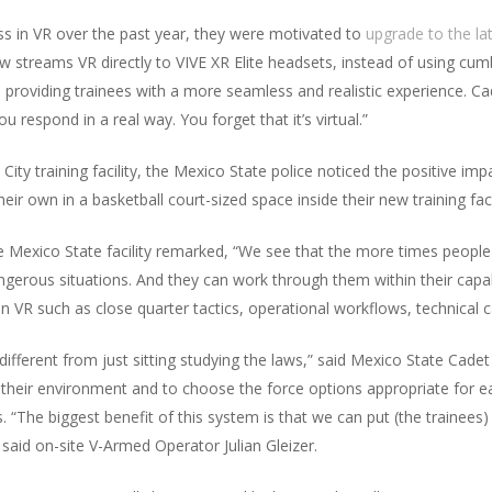
s in VR over the past year, they were motivated to
upgrade to the la
 streams VR directly to VIVE XR Elite headsets, instead of using c
, providing trainees with a more seamless and realistic experience. C
 respond in a real way. You forget that it’s virtual.”
City training facility, the Mexico State police noticed the positive im
ir own in a basketball court-sized space inside their new training facil
e Mexico State facility remarked, “We see that the more times people 
ngerous situations. And they can work through them within their capabi
 in VR such as close quarter tactics, operational workflows, technical ca
ery different from just sitting studying the laws,” said Mexico State Cade
 their environment and to choose the force options appropriate for
“The biggest benefit of this system is that we can put (the trainees) in
 said on-site V-Armed Operator Julian Gleizer.