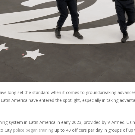
have long set the standard when it comes to groundbreaking advances 
tin America have entered the spotlight, especially in taking advantage 
training system in Latin America in early 2023, provided by V-Armed. 
co City
police began training
up to 40 officers per day in groups of up