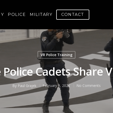
GY
POLICE
MILITARY
CONTACT
VR Police Training
 Police Cadets Share 
By
Paul Grajek
February 9, 2024
No Comments