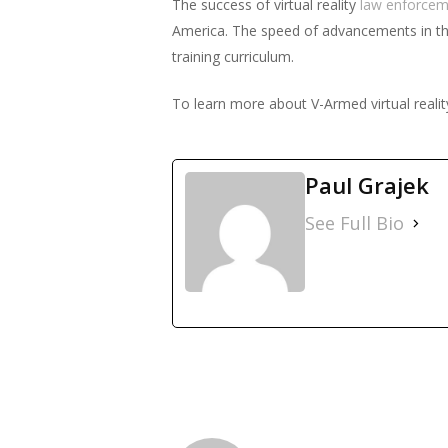
The success of virtual reality
law enforcem
America. The speed of advancements in this 
training curriculum.
To learn more about V-Armed virtual realit
Paul Grajek
See Full Bio