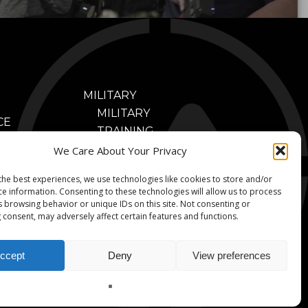
MILITARY
MILITARY
CE
TRAINING
NING
BENEFITS
We Care About Your Privacy
FITS
MILITARY
CONTACT
CE
the best experiences, we use technologies like cookies to store and/or
TRAINING
ce information. Consenting to these technologies will allow us to process
NING
VIDEOS
s browsing behavior or unique IDs on this site. Not consenting or
OS
 consent, may adversely affect certain features and functions.
MILITARY
NERS
PARTNERS
ccept
Deny
View preferences
© 2026 V-Armed. A Division of Animated Storyboards, Ltd.