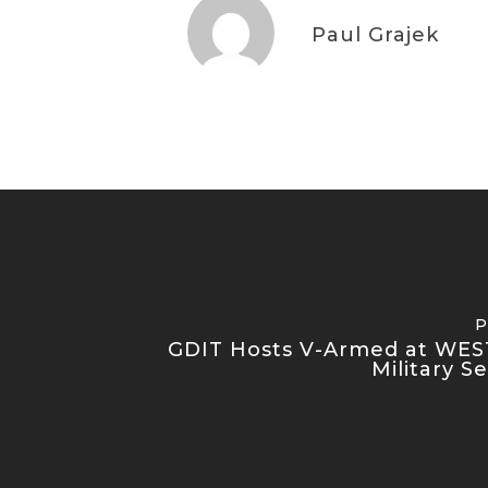
Paul Grajek
P
GDIT Hosts V-Armed at WES
Military S