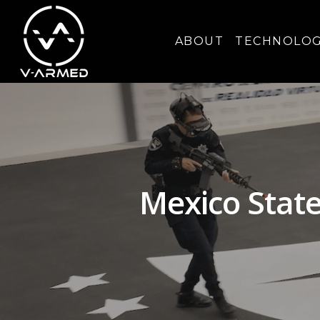
ABOUT
TECHNOLO
Mexico State