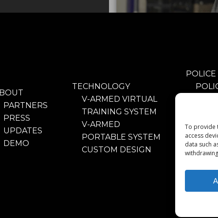
POLICE
TECHNOLOGY
POLI
BOUT
V-ARMED VIRTUAL
TRAI
PARTNERS
TRAINING SYSTEM
BENE
PRESS
V-ARMED
POLI
To provide 
UPDATES
access devi
PORTABLE SYSTEM
TRAI
DEMO
data such a
CUSTOM DESIGN
VIDE
withdrawing
PART
A