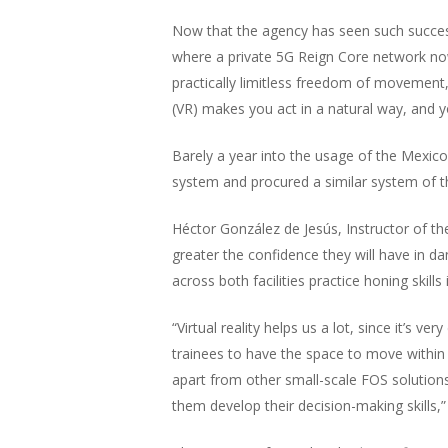
Now that the agency has seen such succes
where a private 5G Reign Core network now
practically limitless freedom of movement
(VR) makes you act in a natural way, and you
Barely a year into the usage of the Mexico 
system and procured a similar system of the
Héctor González de Jesús, Instructor of th
greater the confidence they will have in da
across both facilities practice honing skills
“Virtual reality helps us a lot, since it’s v
trainees to have the space to move within
apart from other small-scale FOS solutions. 
them develop their decision-making skills,”