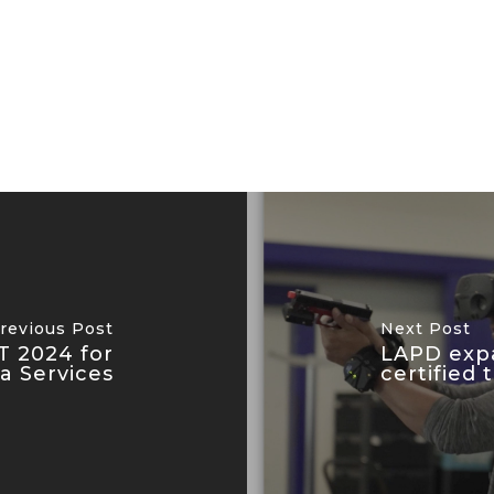
revious Post
Next Post
T 2024 for
LAPD expa
ea Services
certified