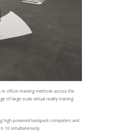
in officer training methods across the
of large-scale virtual reality training
Using high-powered backpack computers and
 to 10 simultaneously.