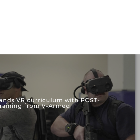
nds VR curriculum with POST-
 training from V-Armed