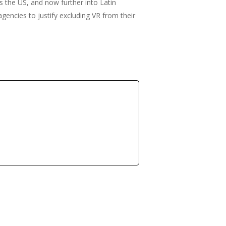
ss the US, and now further into Latin
gencies to justify excluding VR from their