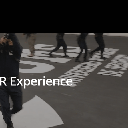
VR Experience