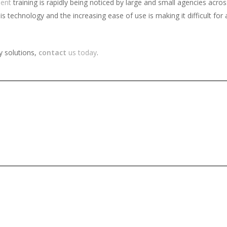
ent
training is rapidly being noticed by large and small agencies acro
technology and the increasing ease of use is making it difficult for a
y solutions,
contact
us today
.