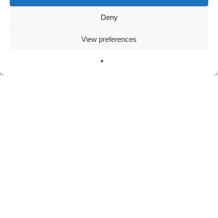
Deny
Meta
View preferences
Log in
Entries feed
Comments feed
WordPress.org