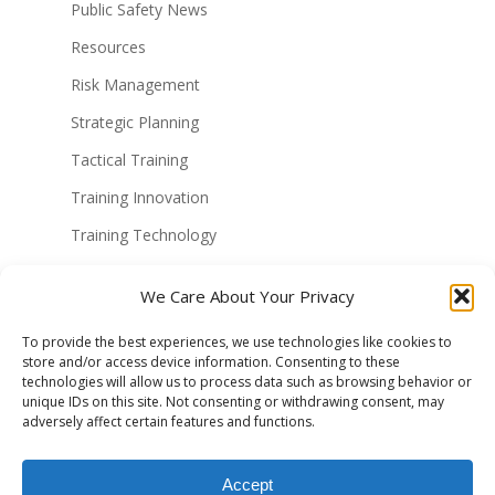
Public Safety News
Resources
Risk Management
Strategic Planning
Tactical Training
Training Innovation
Training Technology
Uncategorized
We Care About Your Privacy
Virtual Reality Solutions
To provide the best experiences, we use technologies like cookies to
VR Military Training
store and/or access device information. Consenting to these
technologies will allow us to process data such as browsing behavior or
VR Police Training
unique IDs on this site. Not consenting or withdrawing consent, may
VR Technology
adversely affect certain features and functions.
vr training
Accept