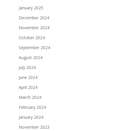
January 2025
December 2024
November 2024
October 2024
September 2024
August 2024
July 2024
June 2024
April 2024
March 2024
February 2024
January 2024
November 2023