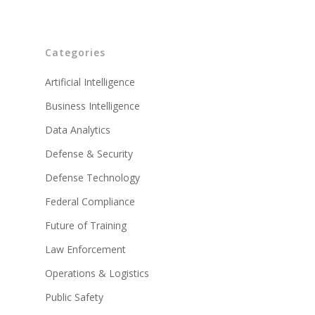
Categories
Artificial Intelligence
Business Intelligence
Data Analytics
Defense & Security
Defense Technology
Federal Compliance
Future of Training
Law Enforcement
Operations & Logistics
Public Safety