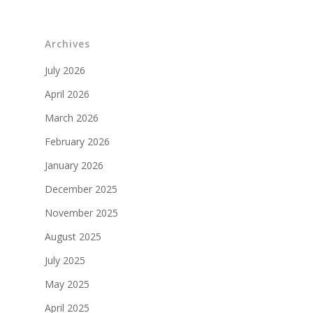
Archives
July 2026
April 2026
March 2026
February 2026
January 2026
December 2025
November 2025
August 2025
July 2025
May 2025
April 2025