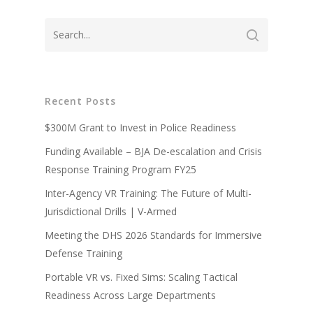
Recent Posts
About
$300M Grant to Invest in Police Readiness
Technology
Partners
Funding Available – BJA De-escalation and Crisis
Response Training Program FY25
Press
Police
V-Armed Virtual Train
Inter-Agency VR Training: The Future of Multi-
System
Updates
Military
Police Training Benefi
Jurisdictional Drills | V-Armed
V-Armed Portable Sys
Demo
Police Training Videos
Meeting the DHS 2026 Standards for Immersive
Contact
Military Training Bene
Custom Design
Defense Training
Partners
Military Training Vide
Portable VR vs. Fixed Sims: Scaling Tactical
Military Partners
Readiness Across Large Departments