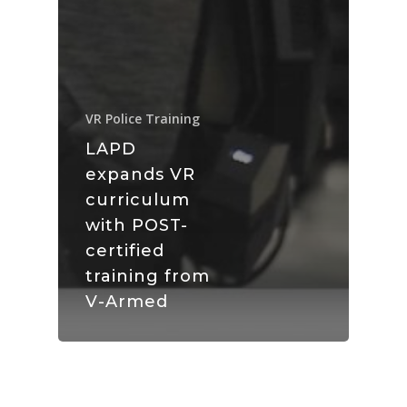
VR Police Training
LAPD
expands VR
curriculum
with POST-
certified
training from
V-Armed