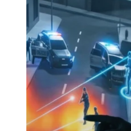
Hit enter to search or ESC to close