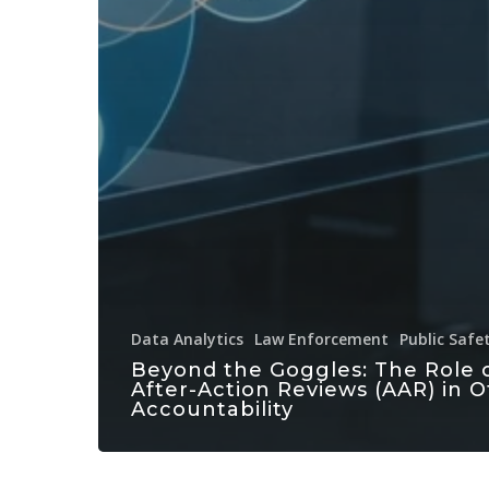
Data Analytics
Law Enforcement
Public Safe
Beyond the Goggles: The Role 
After-Action Reviews (AAR) in O
Accountability