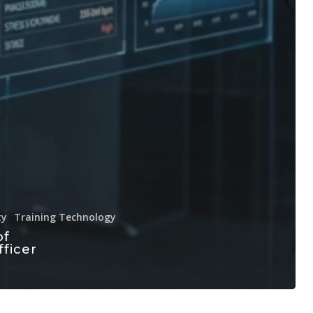
ty
Training Technology
of
fficer