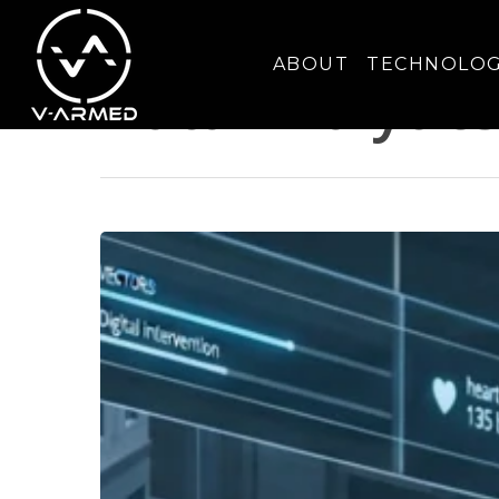
Category
ABOUT
TECHNOLO
Data Analytic