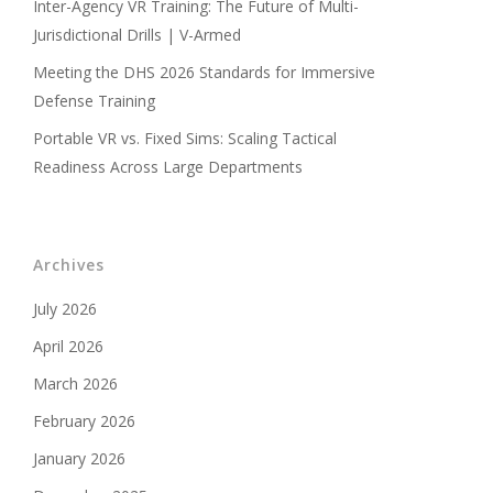
Inter-Agency VR Training: The Future of Multi-
Jurisdictional Drills | V-Armed
Meeting the DHS 2026 Standards for Immersive
Defense Training
Portable VR vs. Fixed Sims: Scaling Tactical
Readiness Across Large Departments
Archives
July 2026
April 2026
March 2026
February 2026
January 2026