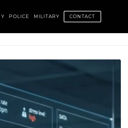
GY
POLICE
MILITARY
CONTACT
s