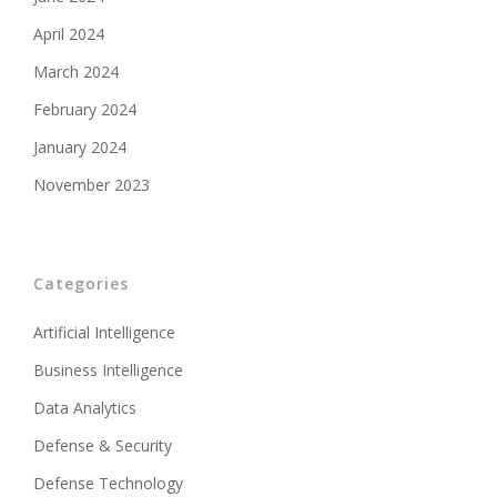
April 2024
March 2024
February 2024
January 2024
November 2023
Categories
Artificial Intelligence
Business Intelligence
Data Analytics
Defense & Security
Defense Technology