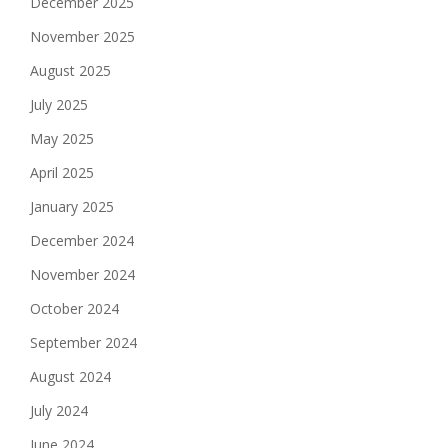
December 2025
November 2025
August 2025
July 2025
May 2025
April 2025
January 2025
December 2024
November 2024
October 2024
September 2024
August 2024
July 2024
June 2024