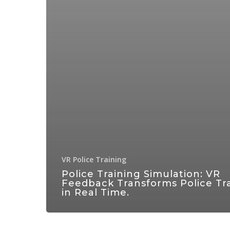
VR Police Training
Police Training Simulation: VR
Feedback Transforms Police Tr
in Real Time.