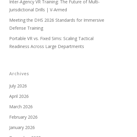
Inter-Agency VR Training: The Future of Multi-
Jurisdictional Drills | V-Armed
Meeting the DHS 2026 Standards for Immersive
Defense Training
Portable VR vs. Fixed Sims: Scaling Tactical
Readiness Across Large Departments
Archives
July 2026
April 2026
March 2026
February 2026
January 2026