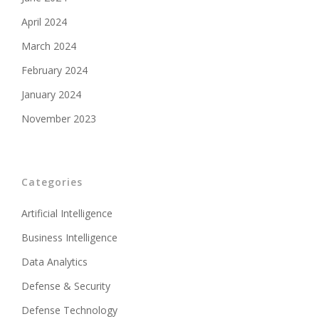
April 2024
March 2024
February 2024
January 2024
November 2023
Categories
Artificial Intelligence
Business Intelligence
Data Analytics
Defense & Security
Defense Technology