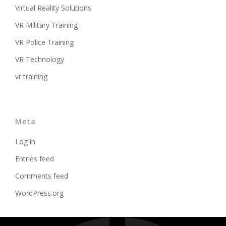
Virtual Reality Solutions
VR Military Training
VR Police Training
VR Technology
vr training
Meta
Log in
Entries feed
Comments feed
WordPress.org