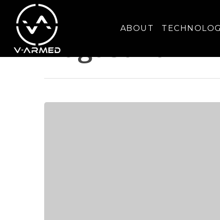
Monthly Archives
ABOUT
TECHNOLO
August 2024