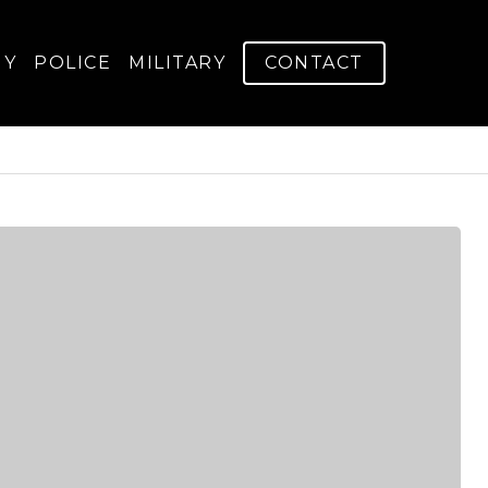
GY
POLICE
MILITARY
CONTACT