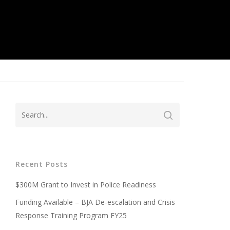
Recent Posts
$300M Grant to Invest in Police Readiness
Funding Available – BJA De-escalation and Crisis
Response Training Program FY25