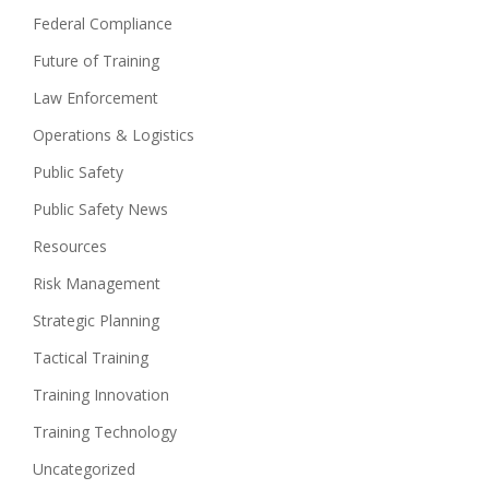
Federal Compliance
Future of Training
Law Enforcement
Operations & Logistics
Public Safety
Public Safety News
Resources
Risk Management
Strategic Planning
Tactical Training
Training Innovation
Training Technology
Uncategorized