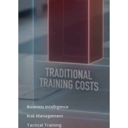
Business Intelligence
Risk Management
Tactical Training