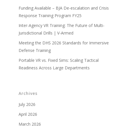
Funding Available – BJA De-escalation and Crisis
Response Training Program FY25
Inter-Agency VR Training: The Future of Multi-
Jurisdictional Drills | V-Armed
Meeting the DHS 2026 Standards for Immersive
Defense Training
Portable VR vs. Fixed Sims: Scaling Tactical
Readiness Across Large Departments
Archives
July 2026
April 2026
March 2026