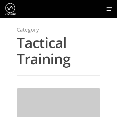
Category
Hit enter to search or ESC to close
Tactical
Training