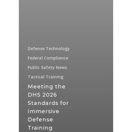
Defense Technology
Federal Compliance
Public Safety News
Tactical Training
Meeting the
DHS 2026
Standards for
Immersive
Defense
Training