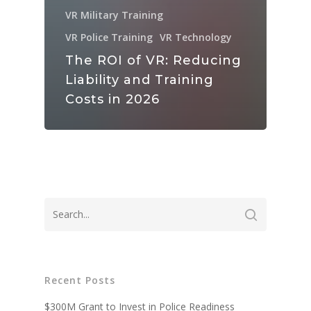
VR Military Training
VR Police Training
VR Technology
The ROI of VR: Reducing
Liability and Training
Costs in 2026
Recent Posts
$300M Grant to Invest in Police Readiness