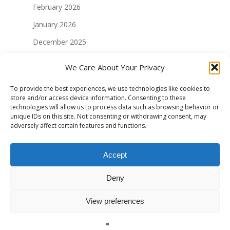
February 2026
January 2026
December 2025
November 2025
We Care About Your Privacy
August 2025
To provide the best experiences, we use technologies like cookies to
July 2025
store and/or access device information. Consenting to these
technologies will allow us to process data such as browsing behavior or
May 2025
unique IDs on this site. Not consenting or withdrawing consent, may
adversely affect certain features and functions.
April 2025
January 2025
Accept
December 2024
Deny
November 2024
October 2024
View preferences
September 2024
English