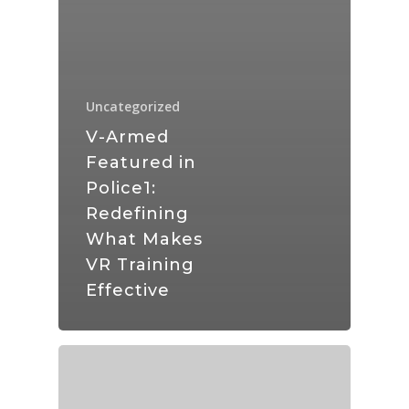
Uncategorized
V-Armed
Featured in
Police1:
Redefining
What Makes
VR Training
Effective