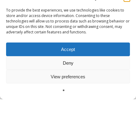
To provide the best experiences, we use technologies like cookies to
store and/or access device information. Consenting to these
technologies will allow us to process data such as browsing behavior or
unique IDs on this site. Not consenting or withdrawing consent, may
adversely affect certain features and functions.
Accept
Deny
View preferences
English
Uncategorized