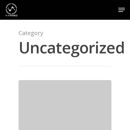
Category
Hit enter to search or ESC to close
Uncategorized