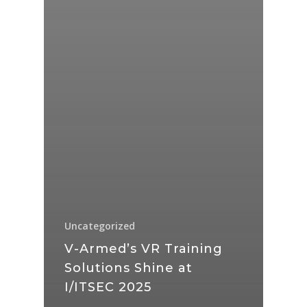
Uncategorized
V-Armed’s VR Training
Solutions Shine at
I/ITSEC 2025