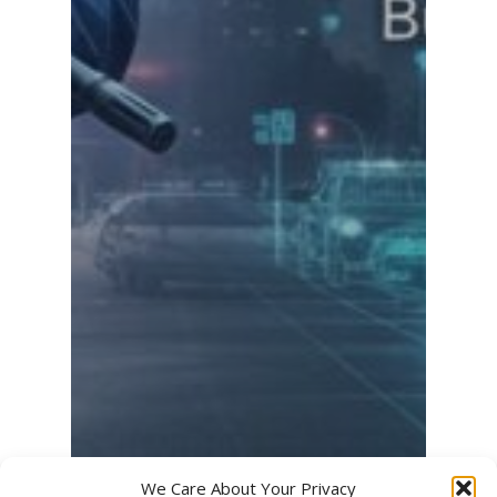
We Care About Your Privacy