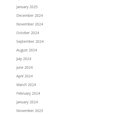
January 2025
December 2024
November 2024
October 2024
September 2024
August 2024
July 2024
June 2024
April 2024
March 2024
February 2024
January 2024
November 2023