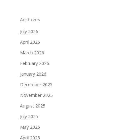
Archives
July 2026
April 2026
March 2026
February 2026
January 2026
December 2025
November 2025
August 2025
July 2025
May 2025
April 2025