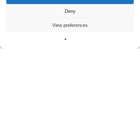
Deny
Meta
View preferences
Log in
Entries feed
English
Comments feed
WordPress.org