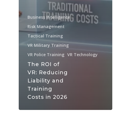
Business Intelligence
Risk Management
Tactical Training
VR Military Training
VR Police Training
VR Technology
The ROI of
VR: Reducing
Liability and
Training
Costs in 2026