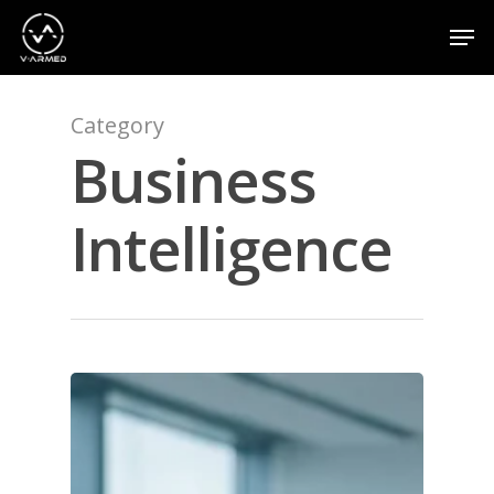
Category
Hit enter to search or ESC to close
Business
Intelligence