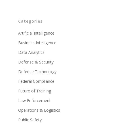
Categories
Artificial Intelligence
Business Intelligence
Data Analytics
Defense & Security
Defense Technology
Federal Compliance
Future of Training
Law Enforcement
Operations & Logistics
Public Safety