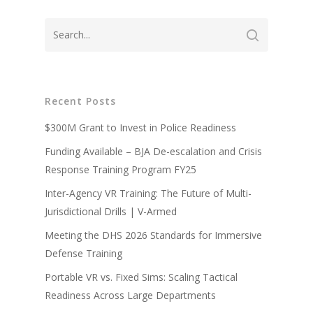
Recent Posts
About
$300M Grant to Invest in Police Readiness
Technology
Partners
Funding Available – BJA De-escalation and Crisis
Response Training Program FY25
Press
Police
V-Armed Virtual Train
Inter-Agency VR Training: The Future of Multi-
System
Updates
Military
Police Training Benefi
Jurisdictional Drills | V-Armed
V-Armed Portable Sys
Demo
Police Training Videos
Meeting the DHS 2026 Standards for Immersive
Contact
Military Training Bene
Custom Design
Defense Training
Partners
Military Training Vide
Portable VR vs. Fixed Sims: Scaling Tactical
Military Partners
Readiness Across Large Departments