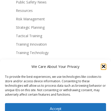
Public Safety News
Resources
Risk Management
Strategic Planning
Tactical Training
Training Innovation
Training Technology
Uncategorized
We Care About Your Privacy
Virtual Reality Solutions
To provide the best experiences, we use technologies like cookies to
VR Military Training
store and/or access device information. Consenting to these
technologies will allow us to process data such as browsing behavior or
VR Police Training
unique IDs on this site. Not consenting or withdrawing consent, may
VR Technology
adversely affect certain features and functions.
vr training
Accept