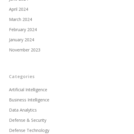
April 2024
March 2024
February 2024
January 2024
November 2023
Categories
Artificial Intelligence
Business Intelligence
Data Analytics
Defense & Security
Defense Technology