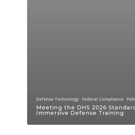
Defense Technology
Federal Compliance
Pub
Meeting the DHS 2026 Standard
Immersive Defense Training