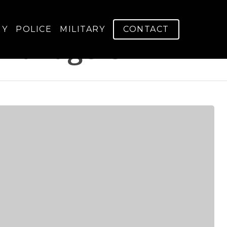
GY
POLICE
MILITARY
CONTACT
Managers - V-Arm