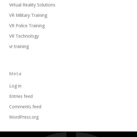
Virtual Reality Solutions
VR Military Training
VR Police Training
VR Technology
vr training
Meta
Log in
Entries feed
Comments feed
WordPress.org