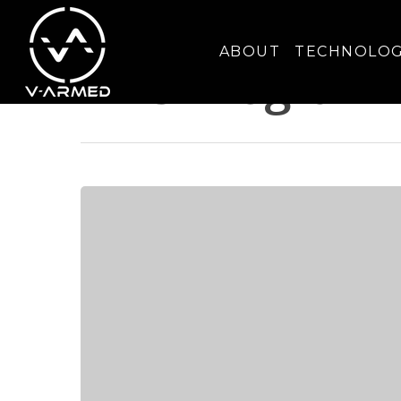
Tag
ABOUT
TECHNOLO
DHS Program 