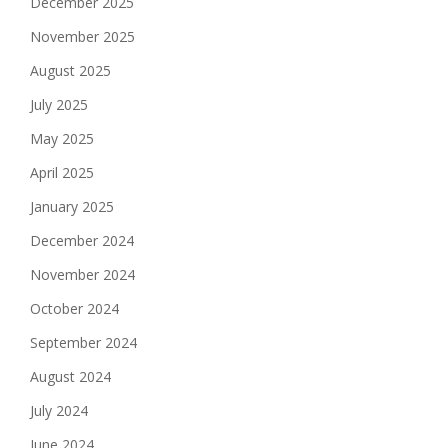
December 2025
November 2025
August 2025
July 2025
May 2025
April 2025
January 2025
December 2024
November 2024
October 2024
September 2024
August 2024
July 2024
June 2024