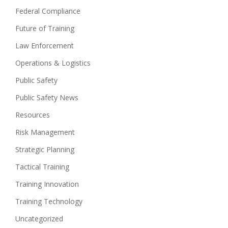
Federal Compliance
Future of Training
Law Enforcement
Operations & Logistics
Public Safety
Public Safety News
Resources
Risk Management
Strategic Planning
Tactical Training
Training Innovation
Training Technology
Uncategorized