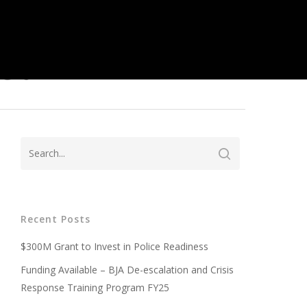
ed
Recent Posts
$300M Grant to Invest in Police Readiness
Funding Available – BJA De-escalation and Crisis
Response Training Program FY25