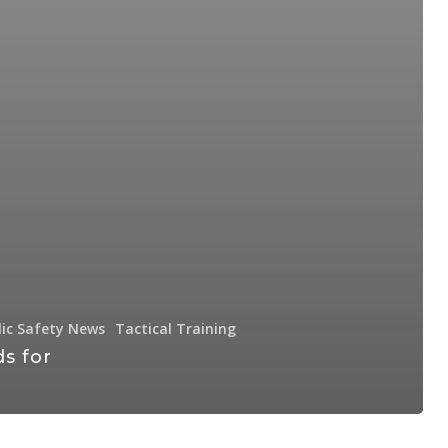
lic Safety News
Tactical Training
s for