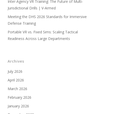
Inter-Agency VR Training: The Future of Multi-
Jurisdictional Drills | V-Armed
Meeting the DHS 2026 Standards for Immersive
Defense Training
Portable VR vs. Fixed Sims: Scaling Tactical
Readiness Across Large Departments
Archives
July 2026
April 2026
March 2026
February 2026
January 2026