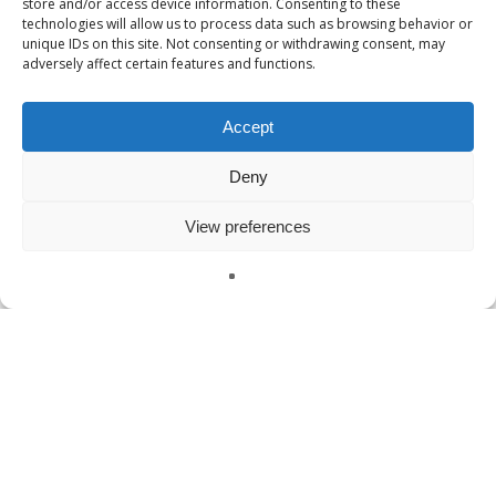
store and/or access device information. Consenting to these
technologies will allow us to process data such as browsing behavior or
VR Military Training
unique IDs on this site. Not consenting or withdrawing consent, may
adversely affect certain features and functions.
VR Police Training
VR Technology
Accept
vr training
Deny
View preferences
Meta
Log in
English
Entries feed
Comments feed
WordPress.org