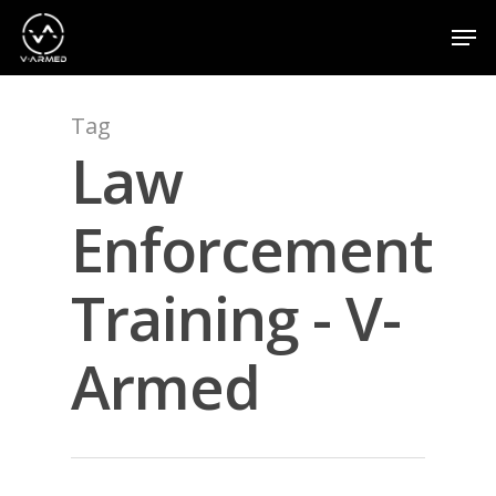
Tag
Hit enter to search or ESC to close
Law
Enforcement
Training - V-
Armed