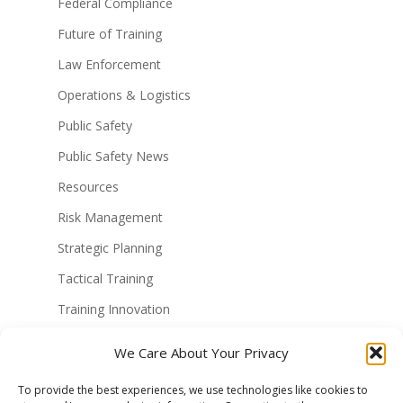
Federal Compliance
Future of Training
Law Enforcement
Operations & Logistics
Public Safety
Public Safety News
Resources
Risk Management
Strategic Planning
Tactical Training
Training Innovation
Training Technology
We Care About Your Privacy
Uncategorized
To provide the best experiences, we use technologies like cookies to
Virtual Reality Solutions