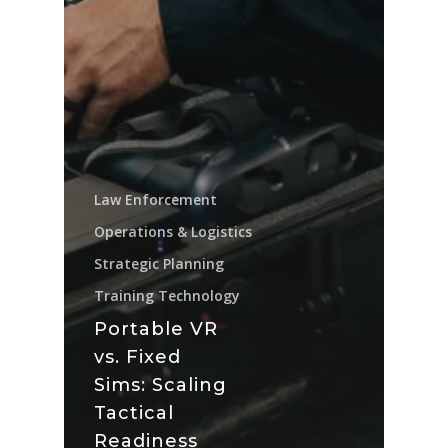
Law Enforcement
Operations & Logistics
Strategic Planning
Training Technology
Portable VR
vs. Fixed
Sims: Scaling
Tactical
Readiness