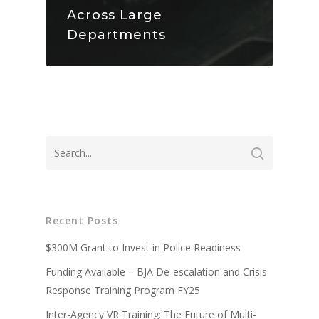
Across Large
Departments
About
Technology
Partners
Recent Posts
Press
Police
V-Armed Virtual Train
System
$300M Grant to Invest in Police Readiness
Updates
Military
Police Training Benefi
V-Armed Portable Sys
Funding Available – BJA De-escalation and Crisis
Demo
Police Training Videos
Contact
Military Training Bene
Response Training Program FY25
Custom Design
Partners
Military Training Vide
Inter-Agency VR Training: The Future of Multi-