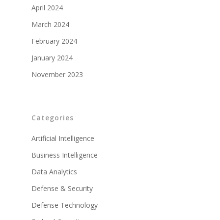
April 2024
March 2024
February 2024
January 2024
November 2023
Categories
Artificial Intelligence
Business Intelligence
Data Analytics
Defense & Security
Defense Technology