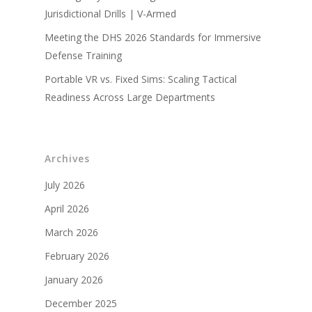
Jurisdictional Drills | V-Armed
Military Partners
Meeting the DHS 2026 Standards for Immersive
Defense Training
Portable VR vs. Fixed Sims: Scaling Tactical
Readiness Across Large Departments
Archives
July 2026
April 2026
March 2026
February 2026
January 2026
December 2025