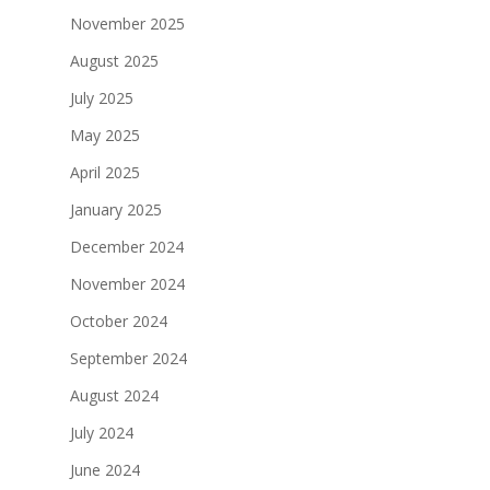
November 2025
August 2025
July 2025
May 2025
April 2025
January 2025
December 2024
November 2024
October 2024
September 2024
August 2024
July 2024
June 2024