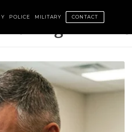
GY
POLICE
MILITARY
CONTACT
 Training - V-Arm