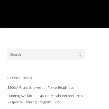
ed
Recent Posts
$300M Grant to Invest in Police Readiness
Funding Available – BJA De-escalation and Crisis
Response Training Program FY25