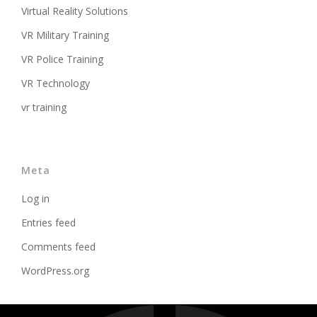
Virtual Reality Solutions
VR Military Training
VR Police Training
VR Technology
vr training
Meta
Log in
Entries feed
Comments feed
WordPress.org