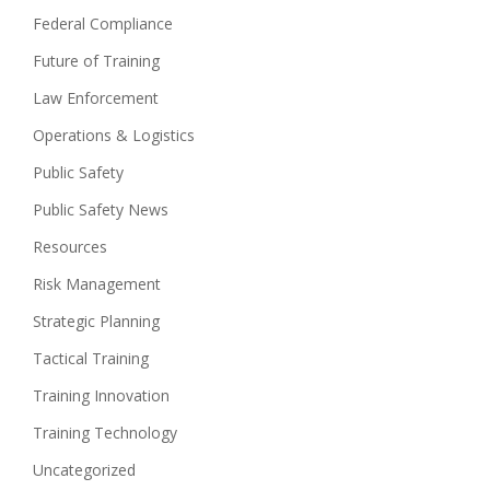
Federal Compliance
Future of Training
Law Enforcement
Operations & Logistics
Public Safety
Public Safety News
Resources
Risk Management
Strategic Planning
Tactical Training
Training Innovation
Training Technology
Uncategorized