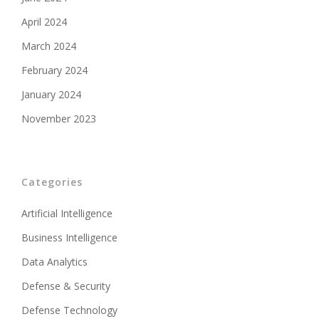
April 2024
March 2024
February 2024
January 2024
November 2023
Categories
Artificial Intelligence
Business Intelligence
Data Analytics
Defense & Security
Defense Technology