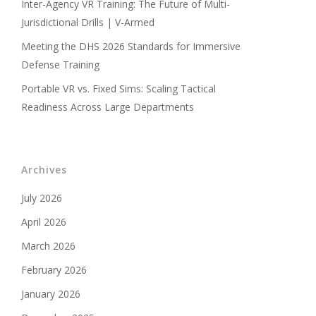
Inter-Agency VR Training: The Future of Multi-
Jurisdictional Drills | V-Armed
Meeting the DHS 2026 Standards for Immersive
Defense Training
Portable VR vs. Fixed Sims: Scaling Tactical
Readiness Across Large Departments
Archives
July 2026
April 2026
March 2026
February 2026
January 2026