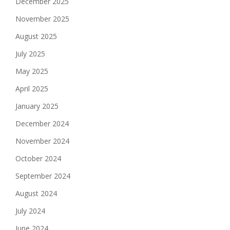
December 2025
November 2025
August 2025
July 2025
May 2025
April 2025
January 2025
December 2024
November 2024
October 2024
September 2024
August 2024
July 2024
June 2024