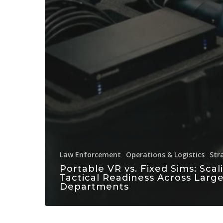
Law Enforcement
Operations & Logistics
Str
Portable VR vs. Fixed Sims: Scal
Tactical Readiness Across Larg
Departments