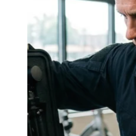
Hit enter to search or ESC to close