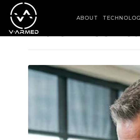
Tag
ABOUT
TECHNOLO
Multi-Precinct