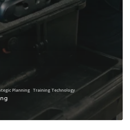
ategic Planning
Training Technology
ing
e