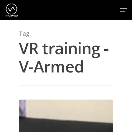
Tag
Hit enter to search or ESC to close
VR training -
V-Armed