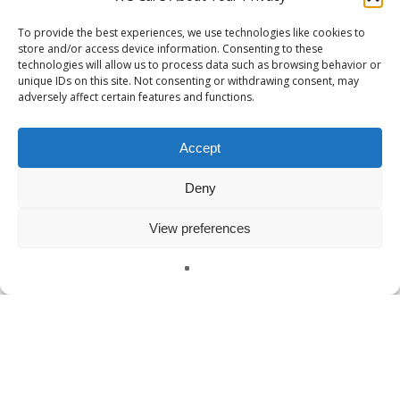
To provide the best experiences, we use technologies like cookies to
store and/or access device information. Consenting to these
technologies will allow us to process data such as browsing behavior or
unique IDs on this site. Not consenting or withdrawing consent, may
adversely affect certain features and functions.
Accept
Deny
View preferences
English
Defense & Security