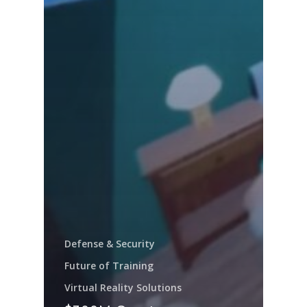
Defense & Security
Future of Training
Virtual Reality Solutions