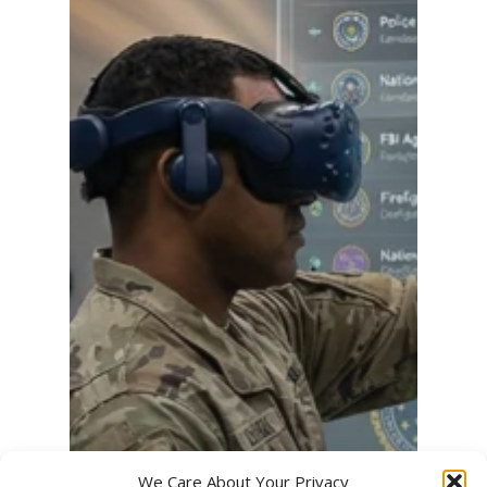
We Care About Your Privacy