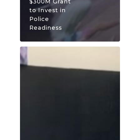
$300M Grant
to Invest in
Police
Readiness