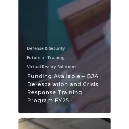
Defense & Security
Future of Training
Virtual Reality Solutions
Funding Available – BJA
De-escalation and Crisis
Response Training
Program FY25