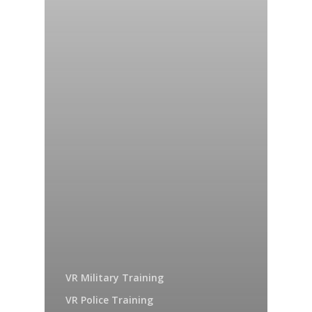
VR Military Training
VR Police Training