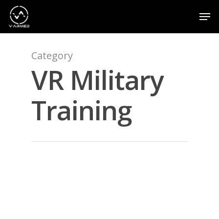
Category
Hit enter to search or ESC to close
VR Military
Training