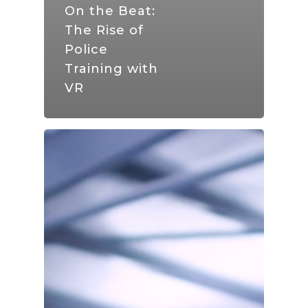
On the Beat:
The Rise of
Police
Training with
VR