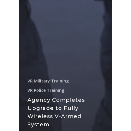
VR Military Training
VR Police Training
Agency Completes
Upgrade to Fully
Wireless V-Armed
System