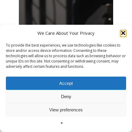
We Care About Your Privacy
To provide the best experiences, we use technologies like cookies to
store and/or access device information. Consenting to these
technologies will allow us to process data such as browsing behavior or
unique IDs on this site. Not consenting or withdrawing consent, may
adversely affect certain features and functions.
Accept
Deny
View preferences
English